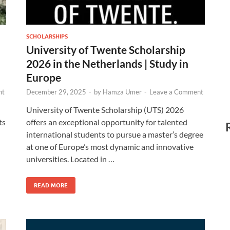
SCHOLARSHIPS
University of Twente Scholarship
2026 in the Netherlands | Study in
Europe
nt
December 29, 2025
-
by
Hamza Umer
-
Leave a Comment
University of Twente Scholarship (UTS) 2026
ts
offers an exceptional opportunity for talented
international students to pursue a master’s degree
n
at one of Europe’s most dynamic and innovative
universities. Located in …
READ MORE