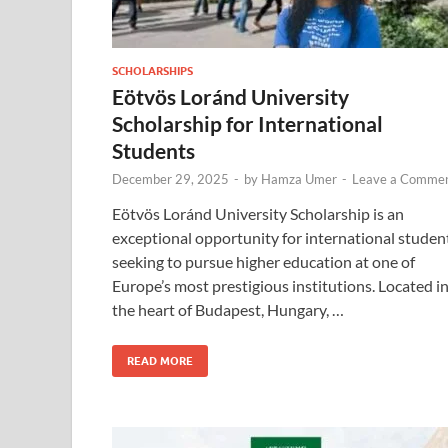
SCHOLARSHIPS
Eötvös Loránd University
Scholarship for International
Students
December 29, 2025
-
by
Hamza Umer
-
Leave a Comme
Eötvös Loránd University Scholarship is an
exceptional opportunity for international studen
seeking to pursue higher education at one of
Europe’s most prestigious institutions. Located i
the heart of Budapest, Hungary, …
READ MORE