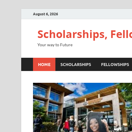
August 6, 2026
Scholarships, Fel
Your way to Future
HOME
SCHOLARSHIPS
FELLOWSHIPS