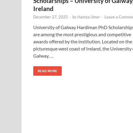
Scholarships – University of Galway
Ireland
December 27, 2025
-
by
Hamza Umer
-
Leave a Comme
University of Galway Hardiman PhD Scholarship
are among the most prestigious and competitive
awards offered by the institution. Located on the
picturesque west coast of Ireland, the University 
Galway, …
READ MORE