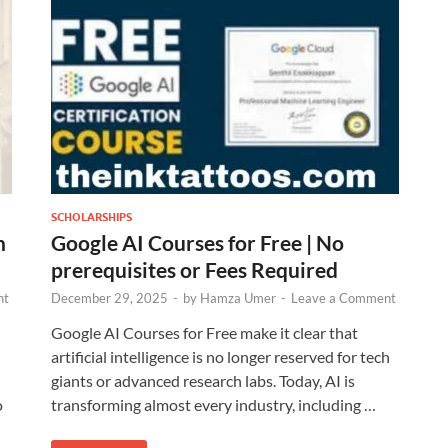
SCHOLARSHIPS
n
Google AI Courses for Free | No
prerequisites or Fees Required
nt
December 29, 2025
-
by
Hamza Umer
-
Leave a Comment
Google AI Courses for Free make it clear that
artificial intelligence is no longer reserved for tech
giants or advanced research labs. Today, AI is
o
transforming almost every industry, including …