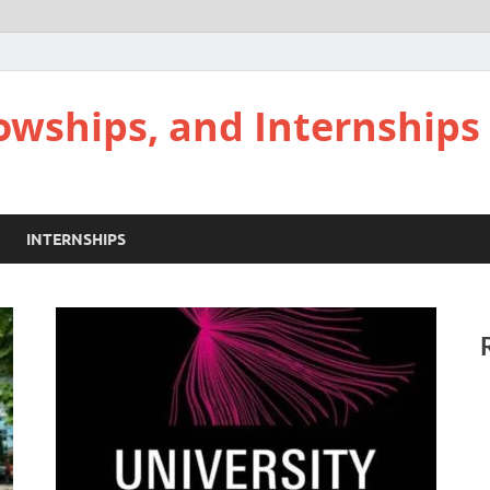
lowships, and Internships
INTERNSHIPS