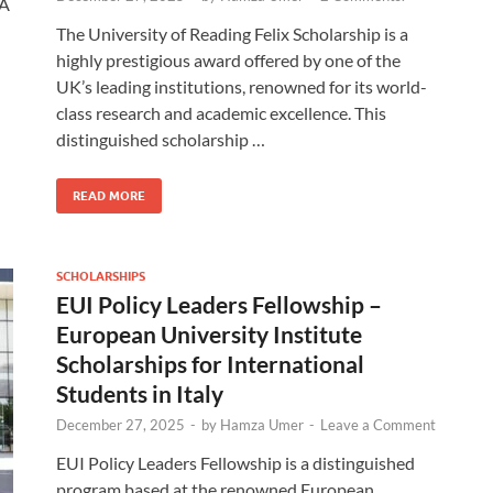
SA
The University of Reading Felix Scholarship is a
highly prestigious award offered by one of the
UK’s leading institutions, renowned for its world-
class research and academic excellence. This
distinguished scholarship …
READ MORE
SCHOLARSHIPS
EUI Policy Leaders Fellowship –
European University Institute
Scholarships for International
Students in Italy
December 27, 2025
-
by
Hamza Umer
-
Leave a Comment
EUI Policy Leaders Fellowship is a distinguished
program based at the renowned European