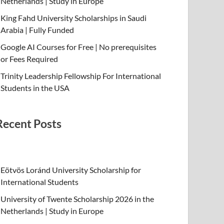
Netherlands | Study in Europe
King Fahd University Scholarships in Saudi
Arabia | Fully Funded
Google AI Courses for Free | No prerequisites
or Fees Required
Trinity Leadership Fellowship For International
Students in the USA
Recent Posts
Eötvös Loránd University Scholarship for
International Students
University of Twente Scholarship 2026 in the
Netherlands | Study in Europe