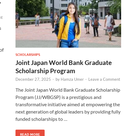
,
nt
s
of
SCHOLARSHIPS
Joint Japan World Bank Graduate
Scholarship Program
December 27, 2025
-
by
Hamza Umer
-
Leave a Comment
The Joint Japan World Bank Graduate Scholarship
Program (JJ/WBGSP) is a prestigious and
transformative initiative aimed at empowering the
next generation of global leaders by providing fully
funded scholarships to …
READ MORE