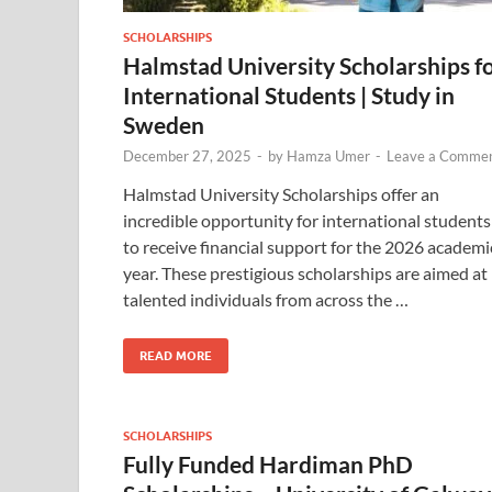
SCHOLARSHIPS
Halmstad University Scholarships f
International Students | Study in
Sweden
December 27, 2025
-
by
Hamza Umer
-
Leave a Comme
Halmstad University Scholarships offer an
incredible opportunity for international students
to receive financial support for the 2026 academi
year. These prestigious scholarships are aimed at
talented individuals from across the …
READ MORE
SCHOLARSHIPS
Fully Funded Hardiman PhD