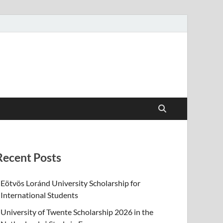
Recent Posts
Eötvös Loránd University Scholarship for
International Students
University of Twente Scholarship 2026 in the