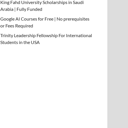
King Fahd University Scholarships in Saudi
Arabia | Fully Funded
Google AI Courses for Free | No prerequisites
or Fees Required
Trinity Leadership Fellowship For International
Students in the USA