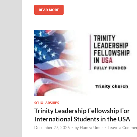
READ MORE
SCHOLARSHIPS
Trinity Leadership Fellowship For
International Students in the USA
December 27, 2025
-
by
Hamza Umer
-
Leave a Comme