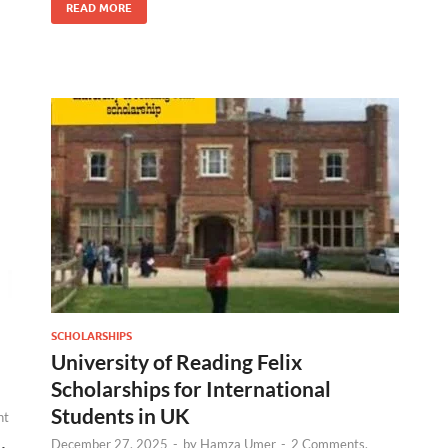
READ MORE
SCHOLARSHIPS
University of Reading Felix
Scholarships for International
Students in UK
nt
December 27, 2025
-
by
Hamza Umer
-
2 Comments.