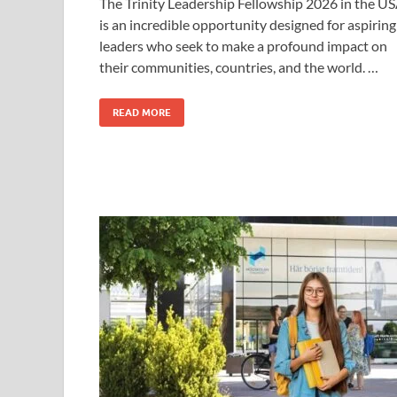
The Trinity Leadership Fellowship 2026 in the U
is an incredible opportunity designed for aspiring
leaders who seek to make a profound impact on
their communities, countries, and the world. …
READ MORE