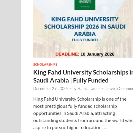
SCHOLARSHIPS
King Fahd University Scholarships i
Saudi Arabia | Fully Funded
December 29, 2025
-
by
Hamza Umer
-
Leave a Comme
King Fahd University Scholarship is one of the
most prestigious fully funded scholarship
opportunities in Saudi Arabia, attracting
outstanding students from around the world wh
aspire to pursue higher education …