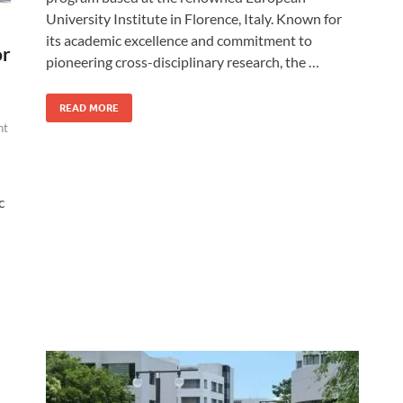
University Institute in Florence, Italy. Known for
its academic excellence and commitment to
or
pioneering cross-disciplinary research, the …
READ MORE
nt
c