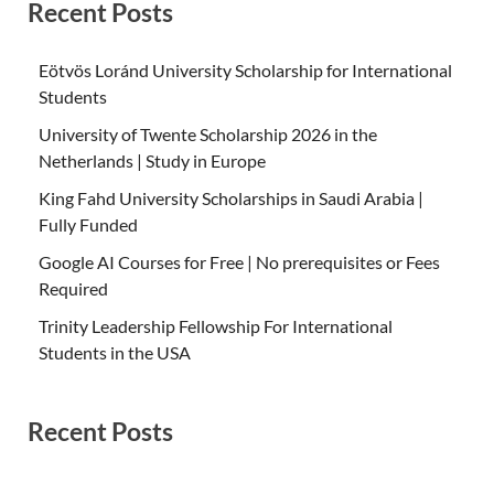
Recent Posts
Eötvös Loránd University Scholarship for International
Students
University of Twente Scholarship 2026 in the
Netherlands | Study in Europe
King Fahd University Scholarships in Saudi Arabia |
Fully Funded
Google AI Courses for Free | No prerequisites or Fees
Required
Trinity Leadership Fellowship For International
Students in the USA
Recent Posts