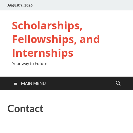
August 9, 2026
Scholarships,
Fellowships, and
Internships
Your way to Future
MAIN MENU
Contact