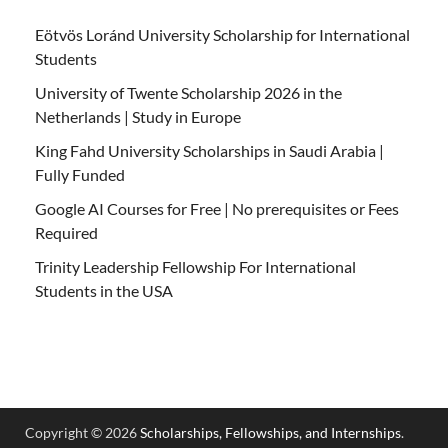
Eötvös Loránd University Scholarship for International
Students
University of Twente Scholarship 2026 in the
Netherlands | Study in Europe
King Fahd University Scholarships in Saudi Arabia |
Fully Funded
Google AI Courses for Free | No prerequisites or Fees
Required
Trinity Leadership Fellowship For International
Students in the USA
Copyright © 2026
Scholarships, Fellowships, and Internships
.