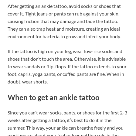
After getting an ankle tattoo, avoid socks or shoes that
cover it. Tight jeans or pants can rub against your skin,
causing friction that may damage and fade the tattoo.
They can also trap heat and moisture, creating an ideal
environment for bacteria to grow and infect your body.
If the tattoo is high on your leg, wear low-rise socks and
shoes that don’t touch the area. Otherwise, it is advisable
to wear sandals or flip-flops. If the tattoo extends to your
foot, capris, yoga pants, or cuffed pants are fine. When in
doubt, wear shorts.
When to get an ankle tattoo
Since you can’t wear socks, pants, or shoes for the first 2-3
weeks after getting a tattoo, it’s best to do it in the
summer. This way, your ankle can breathe freely and you
won’t worry about your feet or legs getting cold in the