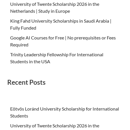
University of Twente Scholarship 2026 in the
Netherlands | Study in Europe
King Fahd University Scholarships in Saudi Arabia |
Fully Funded
Google AI Courses for Free | No prerequisites or Fees
Required
Trinity Leadership Fellowship For International
Students in the USA
Recent Posts
Eötvös Loránd University Scholarship for International
Students
University of Twente Scholarship 2026 in the