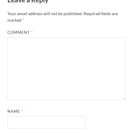
Your email address will not be published.
Required fields are
marked
*
COMMENT
*
NAME
*