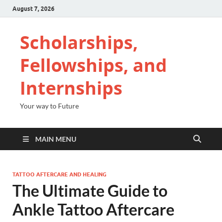
August 7, 2026
Scholarships,
Fellowships, and
Internships
Your way to Future
MAIN MENU
TATTOO AFTERCARE AND HEALING
The Ultimate Guide to
Ankle Tattoo Aftercare