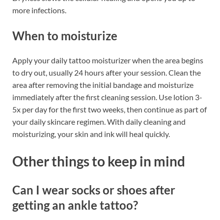
more infections.
When to moisturize
Apply your daily tattoo moisturizer when the area begins
to dry out, usually 24 hours after your session. Clean the
area after removing the initial bandage and moisturize
immediately after the first cleaning session. Use lotion 3-
5x per day for the first two weeks, then continue as part of
your daily skincare regimen. With daily cleaning and
moisturizing, your skin and ink will heal quickly.
Other things to keep in mind
Can I wear socks or shoes after
getting an ankle tattoo?