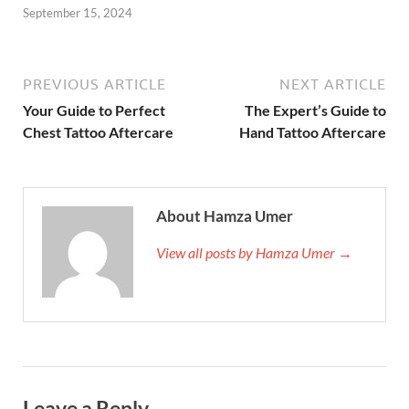
September 15, 2024
PREVIOUS ARTICLE
NEXT ARTICLE
Your Guide to Perfect
The Expert’s Guide to
Chest Tattoo Aftercare
Hand Tattoo Aftercare
About Hamza Umer
View all posts by Hamza Umer →
Leave a Reply