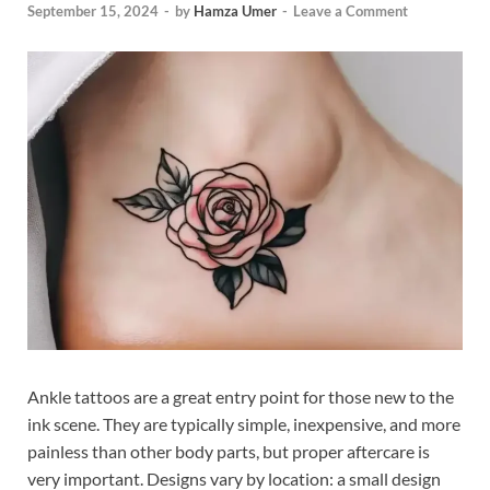
September 15, 2024
-
by
Hamza Umer
-
Leave a Comment
Ankle tattoos are a great entry point for those new to the
ink scene. They are typically simple, inexpensive, and more
painless than other body parts, but proper aftercare is
very important. Designs vary by location: a small design