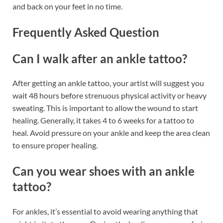
and back on your feet in no time.
Frequently Asked Question
Can I walk after an ankle tattoo?
After getting an ankle tattoo, your artist will suggest you
wait 48 hours before strenuous physical activity or heavy
sweating. This is important to allow the wound to start
healing. Generally, it takes 4 to 6 weeks for a tattoo to
heal. Avoid pressure on your ankle and keep the area clean
to ensure proper healing.
Can you wear shoes with an ankle
tattoo?
For ankles, it’s essential to avoid wearing anything that