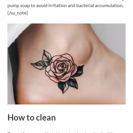
pump soap to avoid irritation and bacterial accumulation.
[/su_note]
How to clean