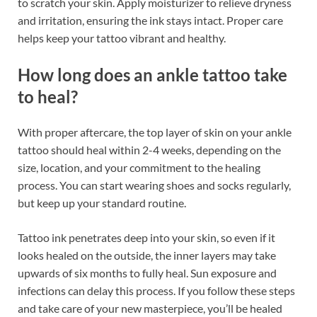
to scratch your skin. Apply moisturizer to relieve dryness
and irritation, ensuring the ink stays intact. Proper care
helps keep your tattoo vibrant and healthy.
How long does an ankle tattoo take
to heal?
With proper aftercare, the top layer of skin on your ankle
tattoo should heal within 2-4 weeks, depending on the
size, location, and your commitment to the healing
process. You can start wearing shoes and socks regularly,
but keep up your standard routine.
Tattoo ink penetrates deep into your skin, so even if it
looks healed on the outside, the inner layers may take
upwards of six months to fully heal. Sun exposure and
infections can delay this process. If you follow these steps
and take care of your new masterpiece, you’ll be healed