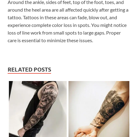
Around the ankle, sides of feet, top of the foot, toes, and
around the heel area are all affected quickly after getting a
tattoo. Tattoos in these areas can fade, blow out, and
experience complete color loss in spots. You might notice
loss of line work from small spots to large gaps. Proper
care is essential to minimize these issues.
RELATED POSTS