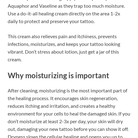
Aquaphor and Vaseline as they trap too much moisture.
Use a do-it-all healing cream directly on the area 1-2x
daily to protect and preserve your tattoo.
This cream also relieves pain and itchiness, prevents
infections, moisturizes, and keeps your tattoo looking
vibrant. Don’t stress about lotion, just get a jar of this
cream.
Why moisturizing is important
After cleaning, moisturizing is the most important part of
the healing process. It encourages skin regeneration,
reduces itching and irritation, and creates a healthy
environment for your cells to heal the damaged skin. If you
don’t moisturize at least 2-3x per day, your skin will dry
out, damaging your new tattoo before you can show it off.
Dryness slows the cellular healing and opens you up to