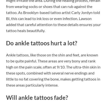
might irritate the area. During the healing process, refrain
from wearing socks or shoes that can rub against the
tattoo. As Brooklyn-based tattoo artist Carly Jordyn told
BI, this can lead to ink loss or even infection. Lawson
added that careful attention to these details ensures your
tattoo heals beautifully.
Do ankle tattoos hurt a lot?
Ankle tattoos, like those on the shin and feet, are known
to be quite painful. These areas are very bony and rank
high on the pain scale, often at 9/10. The ultra-thin skin in
these spots, combined with several nerve endings and
little to no fat covering the bone, makes getting tattoos in
these areas particularly intense.
Will ankle tattoos fade?