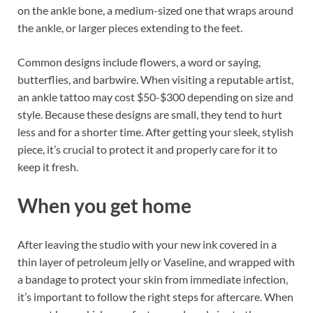
on the ankle bone, a medium-sized one that wraps around
the ankle, or larger pieces extending to the feet.
Common designs include flowers, a word or saying,
butterflies, and barbwire. When visiting a reputable artist,
an ankle tattoo may cost $50-$300 depending on size and
style. Because these designs are small, they tend to hurt
less and for a shorter time. After getting your sleek, stylish
piece, it’s crucial to protect it and properly care for it to
keep it fresh.
When you get home
After leaving the studio with your new ink covered in a
thin layer of petroleum jelly or Vaseline, and wrapped with
a bandage to protect your skin from immediate infection,
it’s important to follow the right steps for aftercare. When