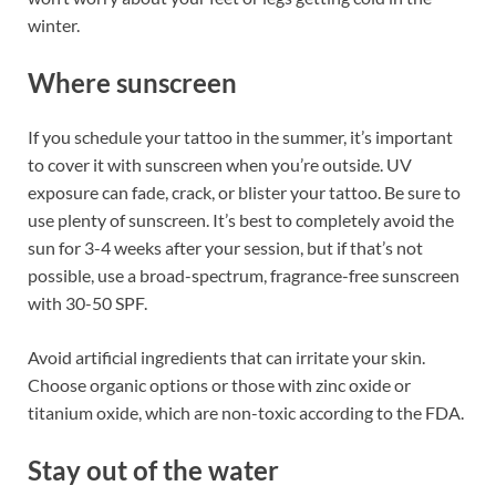
winter.
Where sunscreen
If you schedule your tattoo in the summer, it’s important
to cover it with sunscreen when you’re outside. UV
exposure can fade, crack, or blister your tattoo. Be sure to
use plenty of sunscreen. It’s best to completely avoid the
sun for 3-4 weeks after your session, but if that’s not
possible, use a broad-spectrum, fragrance-free sunscreen
with 30-50 SPF.
Avoid artificial ingredients that can irritate your skin.
Choose organic options or those with zinc oxide or
titanium oxide, which are non-toxic according to the FDA.
Stay out of the water