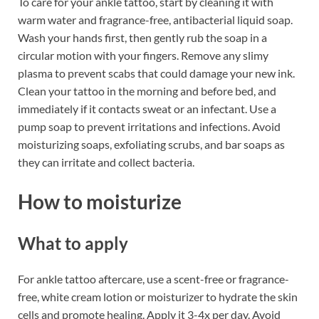
To care for your ankle tattoo, start by cleaning it with
warm water and fragrance-free, antibacterial liquid soap.
Wash your hands first, then gently rub the soap in a
circular motion with your fingers. Remove any slimy
plasma to prevent scabs that could damage your new ink.
Clean your tattoo in the morning and before bed, and
immediately if it contacts sweat or an infectant. Use a
pump soap to prevent irritations and infections. Avoid
moisturizing soaps, exfoliating scrubs, and bar soaps as
they can irritate and collect bacteria.
How to moisturize
What to apply
For ankle tattoo aftercare, use a scent-free or fragrance-
free, white cream lotion or moisturizer to hydrate the skin
cells and promote healing. Apply it 3-4x per day. Avoid