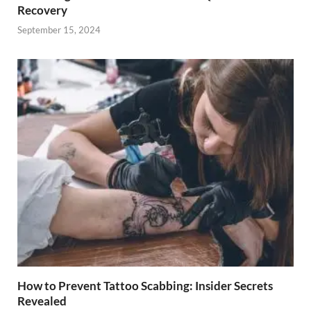
Recovery
September 15, 2024
How to Prevent Tattoo Scabbing: Insider Secrets
Revealed