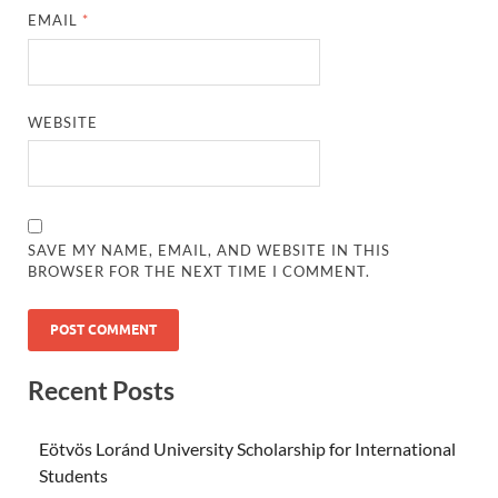
EMAIL
*
WEBSITE
SAVE MY NAME, EMAIL, AND WEBSITE IN THIS
BROWSER FOR THE NEXT TIME I COMMENT.
Recent Posts
Eötvös Loránd University Scholarship for International
Students