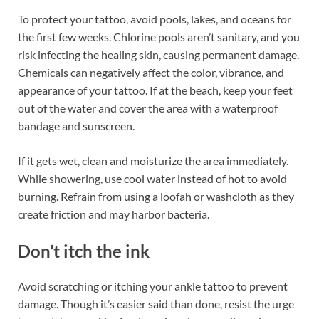
To protect your tattoo, avoid pools, lakes, and oceans for
the first few weeks. Chlorine pools aren’t sanitary, and you
risk infecting the healing skin, causing permanent damage.
Chemicals can negatively affect the color, vibrance, and
appearance of your tattoo. If at the beach, keep your feet
out of the water and cover the area with a waterproof
bandage and sunscreen.
If it gets wet, clean and moisturize the area immediately.
While showering, use cool water instead of hot to avoid
burning. Refrain from using a loofah or washcloth as they
create friction and may harbor bacteria.
Don’t itch the ink
Avoid scratching or itching your ankle tattoo to prevent
damage. Though it’s easier said than done, resist the urge