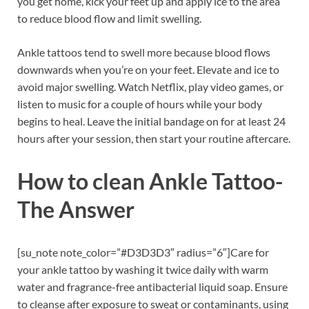
you get home, kick your feet up and apply ice to the area
to reduce blood flow and limit swelling.
Ankle tattoos tend to swell more because blood flows
downwards when you’re on your feet. Elevate and ice to
avoid major swelling. Watch Netflix, play video games, or
listen to music for a couple of hours while your body
begins to heal. Leave the initial bandage on for at least 24
hours after your session, then start your routine aftercare.
How to clean Ankle Tattoo-
The Answer
[su_note note_color=”#D3D3D3″ radius=”6″]Care for
your ankle tattoo by washing it twice daily with warm
water and fragrance-free antibacterial liquid soap. Ensure
to cleanse after exposure to sweat or contaminants, using