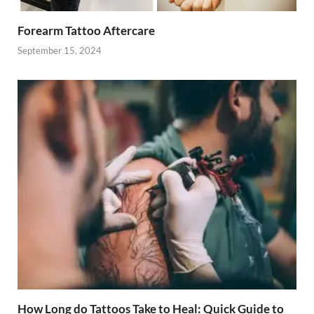
Forearm Tattoo Aftercare
September 15, 2024
How Long do Tattoos Take to Heal: Quick Guide to