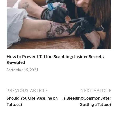
How to Prevent Tattoo Scabbing: Insider Secrets
Revealed
September 15, 2024
PREVIOUS ARTICLE
NEXT ARTICLE
Should You Use Vaseline on
Is Bleeding Common After
Tattoos?
Getting a Tattoo?