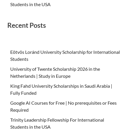
Students in the USA
Recent Posts
Eötvös Loránd University Scholarship for International
Students
University of Twente Scholarship 2026 in the
Netherlands | Study in Europe
King Fahd University Scholarships in Saudi Arabia |
Fully Funded
Google AI Courses for Free | No prerequisites or Fees
Required
Trinity Leadership Fellowship For International
Students in the USA