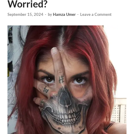
Worried?
September 15, 2024
-
by
Hamza Umer
-
Leave a Comment