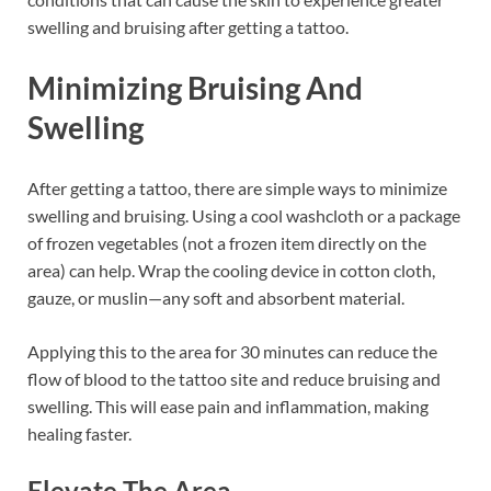
swelling and bruising after getting a tattoo.
Minimizing Bruising And
Swelling
After getting a tattoo, there are simple ways to minimize
swelling and bruising. Using a cool washcloth or a package
of frozen vegetables (not a frozen item directly on the
area) can help. Wrap the cooling device in cotton cloth,
gauze, or muslin—any soft and absorbent material.
Applying this to the area for 30 minutes can reduce the
flow of blood to the tattoo site and reduce bruising and
swelling. This will ease pain and inflammation, making
healing faster.
Elevate The Area