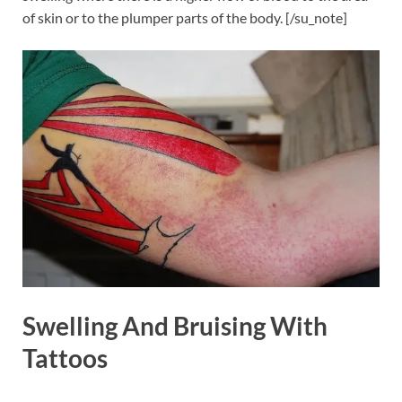
of skin or to the plumper parts of the body. [/su_note]
Swelling And Bruising With
Tattoos