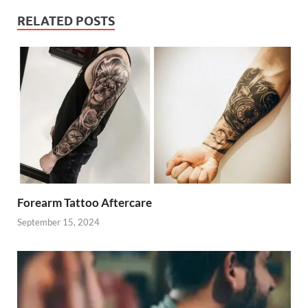
RELATED POSTS
Forearm Tattoo Aftercare
September 15, 2024