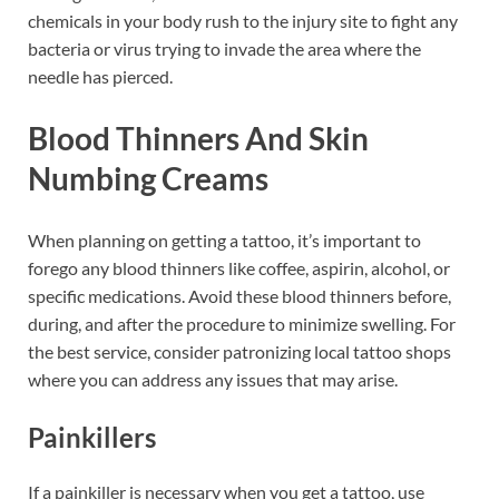
chemicals in your body rush to the injury site to fight any
bacteria or virus trying to invade the area where the
needle has pierced.
Blood Thinners And Skin
Numbing Creams
When planning on getting a tattoo, it’s important to
forego any blood thinners like coffee, aspirin, alcohol, or
specific medications. Avoid these blood thinners before,
during, and after the procedure to minimize swelling. For
the best service, consider patronizing local tattoo shops
where you can address any issues that may arise.
Painkillers
If a painkiller is necessary when you get a tattoo, use