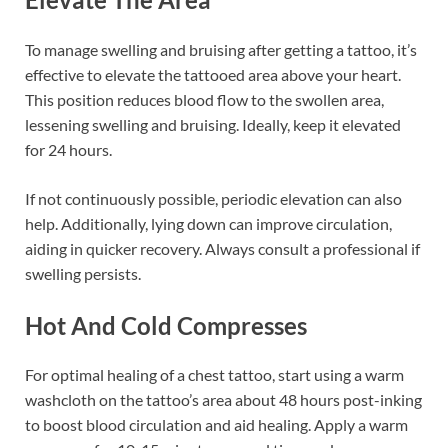
To manage swelling and bruising after getting a tattoo, it’s
effective to elevate the tattooed area above your heart.
This position reduces blood flow to the swollen area,
lessening swelling and bruising. Ideally, keep it elevated
for 24 hours.
If not continuously possible, periodic elevation can also
help. Additionally, lying down can improve circulation,
aiding in quicker recovery. Always consult a professional if
swelling persists.
Hot And Cold Compresses
For optimal healing of a chest tattoo, start using a warm
washcloth on the tattoo’s area about 48 hours post-inking
to boost blood circulation and aid healing. Apply a warm