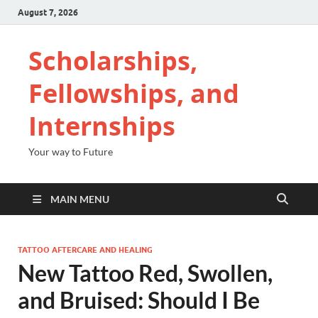
August 7, 2026
Scholarships,
Fellowships, and
Internships
Your way to Future
MAIN MENU
TATTOO AFTERCARE AND HEALING
New Tattoo Red, Swollen,
and Bruised: Should I Be