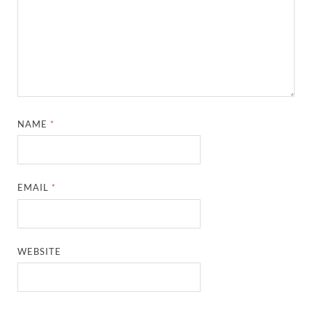
NAME
*
EMAIL
*
WEBSITE