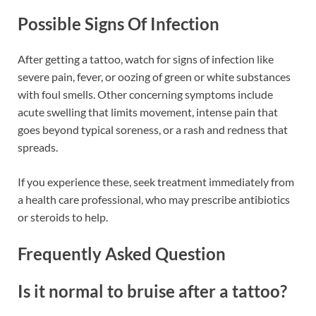
Possible Signs Of Infection
After getting a tattoo, watch for signs of infection like
severe pain, fever, or oozing of green or white substances
with foul smells. Other concerning symptoms include
acute swelling that limits movement, intense pain that
goes beyond typical soreness, or a rash and redness that
spreads.
If you experience these, seek treatment immediately from
a health care professional, who may prescribe antibiotics
or steroids to help.
Frequently Asked Question
Is it normal to bruise after a tattoo?