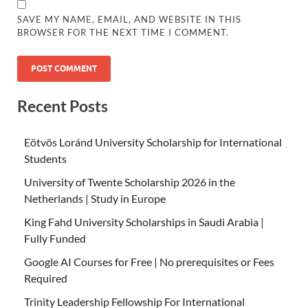
SAVE MY NAME, EMAIL, AND WEBSITE IN THIS
BROWSER FOR THE NEXT TIME I COMMENT.
Recent Posts
Eötvös Loránd University Scholarship for International
Students
University of Twente Scholarship 2026 in the
Netherlands | Study in Europe
King Fahd University Scholarships in Saudi Arabia |
Fully Funded
Google AI Courses for Free | No prerequisites or Fees
Required
Trinity Leadership Fellowship For International