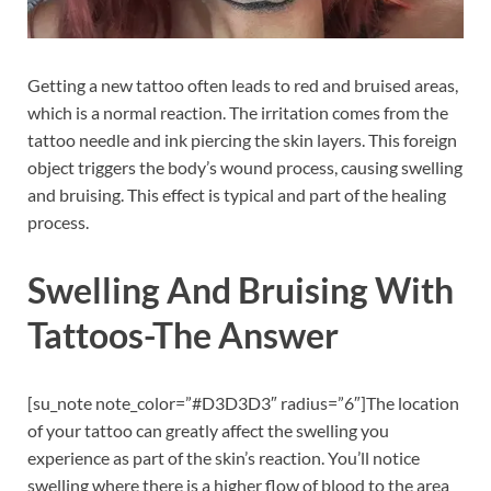
Getting a new tattoo often leads to red and bruised areas,
which is a normal reaction. The irritation comes from the
tattoo needle and ink piercing the skin layers. This foreign
object triggers the body’s wound process, causing swelling
and bruising. This effect is typical and part of the healing
process.
Swelling And Bruising With
Tattoos-The Answer
[su_note note_color=”#D3D3D3″ radius=”6″]The location
of your tattoo can greatly affect the swelling you
experience as part of the skin’s reaction. You’ll notice
swelling where there is a higher flow of blood to the area