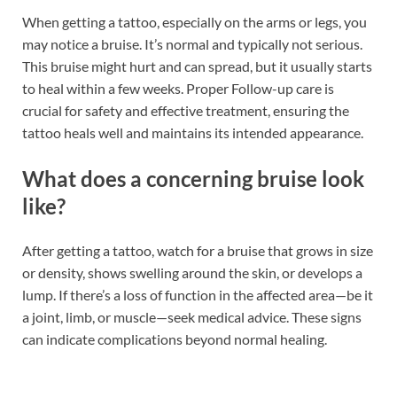
When getting a tattoo, especially on the arms or legs, you
may notice a bruise. It’s normal and typically not serious.
This bruise might hurt and can spread, but it usually starts
to heal within a few weeks. Proper Follow-up care is
crucial for safety and effective treatment, ensuring the
tattoo heals well and maintains its intended appearance.
What does a concerning bruise look
like?
After getting a tattoo, watch for a bruise that grows in size
or density, shows swelling around the skin, or develops a
lump. If there’s a loss of function in the affected area—be it
a joint, limb, or muscle—seek medical advice. These signs
can indicate complications beyond normal healing.