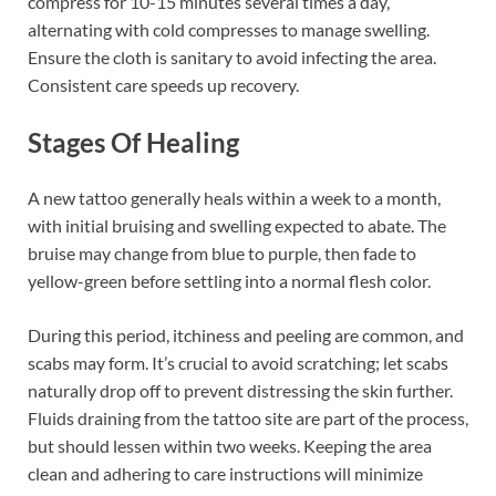
compress for 10-15 minutes several times a day,
alternating with cold compresses to manage swelling.
Ensure the cloth is sanitary to avoid infecting the area.
Consistent care speeds up recovery.
Stages Of Healing
A new tattoo generally heals within a week to a month,
with initial bruising and swelling expected to abate. The
bruise may change from blue to purple, then fade to
yellow-green before settling into a normal flesh color.
During this period, itchiness and peeling are common, and
scabs may form. It’s crucial to avoid scratching; let scabs
naturally drop off to prevent distressing the skin further.
Fluids draining from the tattoo site are part of the process,
but should lessen within two weeks. Keeping the area
clean and adhering to care instructions will minimize