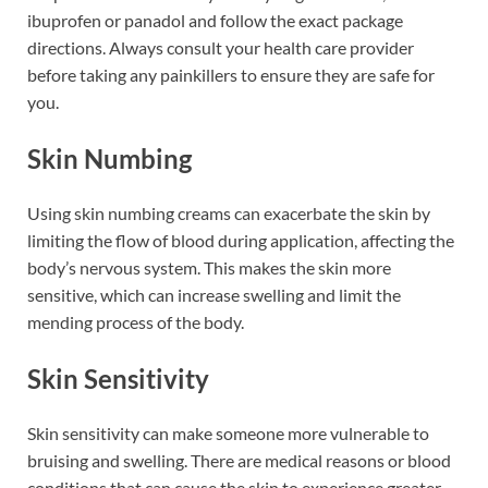
ibuprofen or panadol and follow the exact package
directions. Always consult your health care provider
before taking any painkillers to ensure they are safe for
you.
Skin Numbing
Using skin numbing creams can exacerbate the skin by
limiting the flow of blood during application, affecting the
body’s nervous system. This makes the skin more
sensitive, which can increase swelling and limit the
mending process of the body.
Skin Sensitivity
Skin sensitivity can make someone more vulnerable to
bruising and swelling. There are medical reasons or blood
conditions that can cause the skin to experience greater