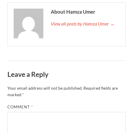
About Hamza Umer
View all posts by Hamza Umer →
Leave a Reply
Your email address will not be published.
Required fields are
marked
*
COMMENT
*