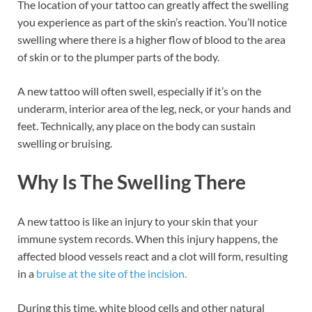
The location of your tattoo can greatly affect the swelling
you experience as part of the skin’s reaction. You’ll notice
swelling where there is a higher flow of blood to the area
of skin or to the plumper parts of the body.
A new tattoo will often swell, especially if it’s on the
underarm, interior area of the leg, neck, or your hands and
feet. Technically, any place on the body can sustain
swelling or bruising.
Why Is The Swelling There
A new tattoo is like an injury to your skin that your
immune system records. When this injury happens, the
affected blood vessels react and a clot will form, resulting
in a
bruise at the site of the incision.
During this time, white blood cells and other natural