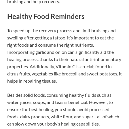
bruising and help recovery.
Healthy Food Reminders
To speed up the recovery process and limit bruising and
swelling after getting a tattoo, it’s important to eat the
right foods and consume the right nutrients.
Incorporating garlic and onion can significantly aid the
healing process, thanks to their natural anti-inflammatory
properties. Additionally, Vitamin C is crucial; found in
citrus fruits, vegetables like broccoli and sweet potatoes, it
helps in repairing tissues.
Besides solid foods, consuming healthy fluids such as
water, juices, soups, and teas is beneficial. However, to
ensure the best healing, you should avoid processed
foods, dairy products, white flour, and sugar—all of which
can slow down your body’s healing capabilities.