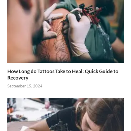
How Long do Tattoos Take to Heal: Quick Guide to
Recovery
September 15, 2024