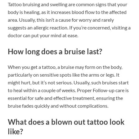
Tattoo bruising and swelling are common signs that your
body is healing, as it increases blood flow to the affected
area. Usually, this isn’t a cause for worry and rarely
suggests an allergic reaction. If you’re concerned, visiting a
doctor can put your mind at ease.
How long does a bruise last?
When you get a tattoo, a bruise may form on the body,
particularly on sensitive spots like the arms or legs. It
might hurt, but it’s not serious. Usually, such bruises start
to heal within a couple of weeks. Proper Follow-up care is
essential for safe and effective treatment, ensuring the
bruise fades quickly and without complications.
What does a blown out tattoo look
like?