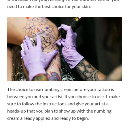
need to make the best choice for your skin.
The choice to use numbing cream before your tattoo is
between you and your artist. If you choose to use it, make
sure to follow the instructions and give your artist a
heads-up that you plan to show up with the numbing
cream already applied and ready to begin.