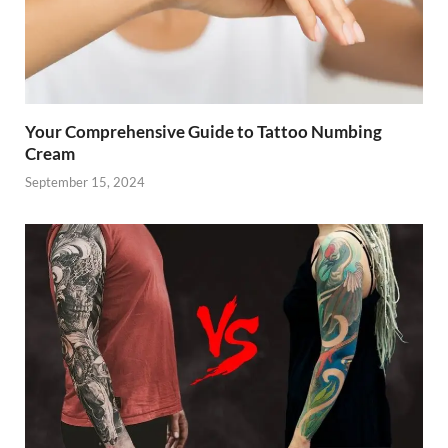
Your Comprehensive Guide to Tattoo Numbing
Cream
September 15, 2024