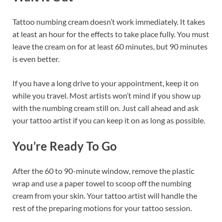
Tattoo numbing cream doesn’t work immediately. It takes
at least an hour for the effects to take place fully. You must
leave the cream on for at least 60 minutes, but 90 minutes
is even better.
If you have a long drive to your appointment, keep it on
while you travel. Most artists won’t mind if you show up
with the numbing cream still on. Just call ahead and ask
your tattoo artist if you can keep it on as long as possible.
You’re Ready To Go
After the 60 to 90-minute window, remove the plastic
wrap and use a paper towel to scoop off the numbing
cream from your skin. Your tattoo artist will handle the
rest of the preparing motions for your tattoo session.