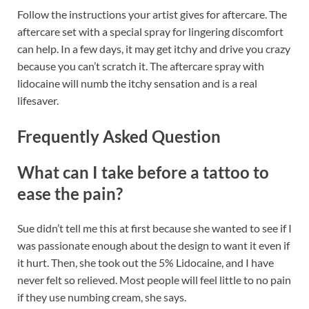
Follow the instructions your artist gives for aftercare. The
aftercare set with a special spray for lingering discomfort
can help. In a few days, it may get itchy and drive you crazy
because you can’t scratch it. The aftercare spray with
lidocaine will numb the itchy sensation and is a real
lifesaver.
Frequently Asked Question
What can I take before a tattoo to
ease the pain?
Sue didn’t tell me this at first because she wanted to see if I
was passionate enough about the design to want it even if
it hurt. Then, she took out the 5% Lidocaine, and I have
never felt so relieved. Most people will feel little to no pain
if they use numbing cream, she says.