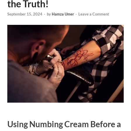
the Truth!
September 15, 2024
-
by
Hamza Umer
-
Leave a Comment
Using Numbing Cream Before a