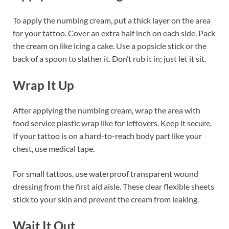
To apply the numbing cream, put a thick layer on the area
for your tattoo. Cover an extra half inch on each side. Pack
the cream on like icing a cake. Use a popsicle stick or the
back of a spoon to slather it. Don’t rub it in; just let it sit.
Wrap It Up
After applying the numbing cream, wrap the area with
food service plastic wrap like for leftovers. Keep it secure.
If your tattoo is on a hard-to-reach body part like your
chest, use medical tape.
For small tattoos, use waterproof transparent wound
dressing from the first aid aisle. These clear flexible sheets
stick to your skin and prevent the cream from leaking.
Wait It Out