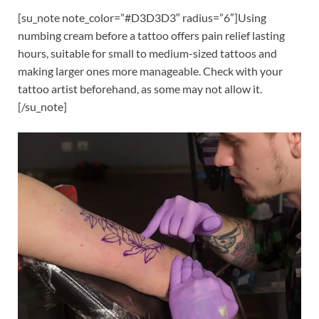
[su_note note_color=”#D3D3D3″ radius=”6″]Using
numbing cream before a tattoo offers pain relief lasting
hours, suitable for small to medium-sized tattoos and
making larger ones more manageable. Check with your
tattoo artist beforehand, as some may not allow it.
[/su_note]