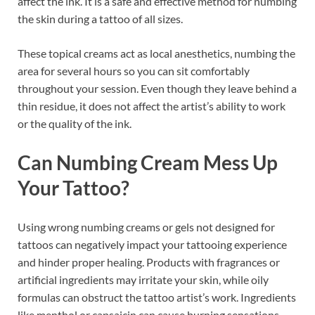
affect the ink. It is a safe and effective method for numbing
the skin during a tattoo of all sizes.
These topical creams act as local anesthetics, numbing the
area for several hours so you can sit comfortably
throughout your session. Even though they leave behind a
thin residue, it does not affect the artist’s ability to work
or the quality of the ink.
Can Numbing Cream Mess Up
Your Tattoo?
Using wrong numbing creams or gels not designed for
tattoos can negatively impact your tattooing experience
and hinder proper healing. Products with fragrances or
artificial ingredients may irritate your skin, while oily
formulas can obstruct the tattoo artist’s work. Ingredients
like menthol or capsaicin can cause burning sensations