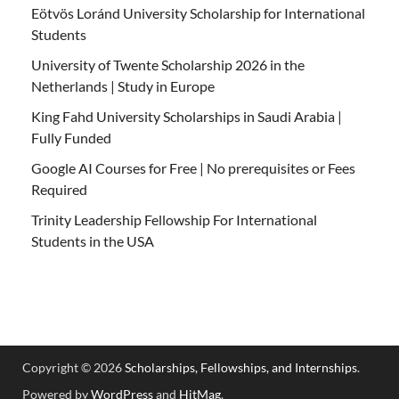
Eötvös Loránd University Scholarship for International
Students
University of Twente Scholarship 2026 in the
Netherlands | Study in Europe
King Fahd University Scholarships in Saudi Arabia |
Fully Funded
Google AI Courses for Free | No prerequisites or Fees
Required
Trinity Leadership Fellowship For International
Students in the USA
Copyright © 2026
Scholarships, Fellowships, and Internships
.
Powered by
WordPress
and
HitMag
.