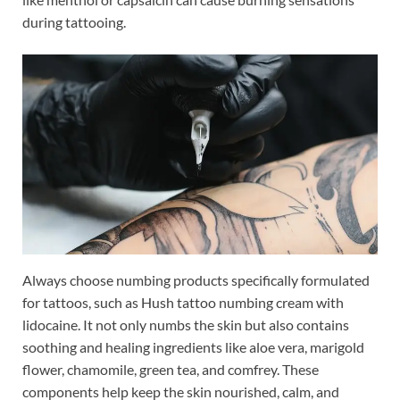
during tattooing.
Always choose numbing products specifically formulated
for tattoos, such as Hush tattoo numbing cream with
lidocaine. It not only numbs the skin but also contains
soothing and healing ingredients like aloe vera, marigold
flower, chamomile, green tea, and comfrey. These
components help keep the skin nourished, calm, and