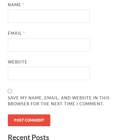
NAME
*
EMAIL
*
WEBSITE
SAVE MY NAME, EMAIL, AND WEBSITE IN THIS
BROWSER FOR THE NEXT TIME I COMMENT.
Recent Posts