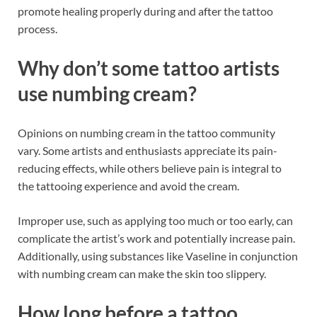
promote healing properly during and after the tattoo
process.
Why don’t some tattoo artists
use numbing cream?
Opinions on numbing cream in the tattoo community
vary. Some artists and enthusiasts appreciate its pain-
reducing effects, while others believe pain is integral to
the tattooing experience and avoid the cream.
Improper use, such as applying too much or too early, can
complicate the artist’s work and potentially increase pain.
Additionally, using substances like Vaseline in conjunction
with numbing cream can make the skin too slippery.
How long before a tattoo