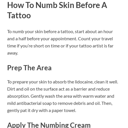
How To Numb Skin Before A
Tattoo
To numb your skin before a tattoo, start about an hour
and a half before your appointment. Count your travel
time if you’re short on time or if your tattoo artist is far
away.
Prep The Area
To prepare your skin to absorb the lidocaine, clean it well.
Dirt and oil on the surface act as a barrier and reduce
absorption. Gently wash the area with warm water and
mild antibacterial soap to remove debris and oil. Then,
gently pat it dry with a paper towel.
Apply The Numbing Cream