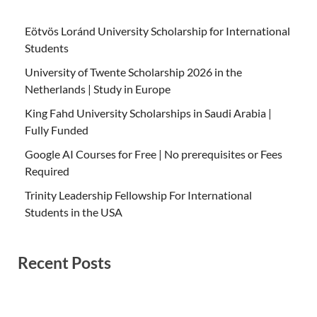
Eötvös Loránd University Scholarship for International
Students
University of Twente Scholarship 2026 in the
Netherlands | Study in Europe
King Fahd University Scholarships in Saudi Arabia |
Fully Funded
Google AI Courses for Free | No prerequisites or Fees
Required
Trinity Leadership Fellowship For International
Students in the USA
Recent Posts