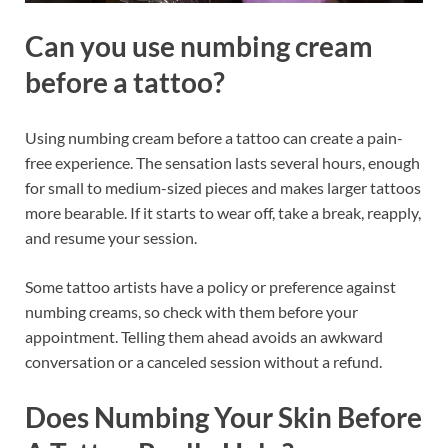
Can you use numbing cream
before a tattoo?
Using numbing cream before a tattoo can create a pain-
free experience. The sensation lasts several hours, enough
for small to medium-sized pieces and makes larger tattoos
more bearable. If it starts to wear off, take a break, reapply,
and resume your session.
Some tattoo artists have a policy or preference against
numbing creams, so check with them before your
appointment. Telling them ahead avoids an awkward
conversation or a canceled session without a refund.
Does Numbing Your Skin Before