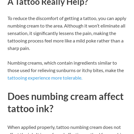
A Tattoo Really Help?
To reduce the discomfort of getting a tattoo, you can apply
numbing cream to the area. Although it won’t eliminate all
sensation, it significantly lessens the pain, making the
tattooing process feel more like a mild poke rather than a
sharp pain.
Numbing creams, which contain ingredients similar to
those used for relieving sunburns or itchy bites, make the
tattooing experience more tolerable.
Does numbing cream affect
tattoo ink?
When applied properly, tattoo numbing cream does not