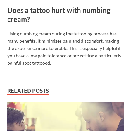
Does a tattoo hurt with numbing
cream?
Using numbing cream during the tattooing process has
many benefits. It minimizes pain and discomfort, making
the experience more tolerable. This is especially helpful if
you have a low pain tolerance or are getting a particularly
painful spot tattooed.
RELATED POSTS