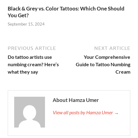
Black & Grey vs. Color Tattoos: Which One Should
You Get?
September 15, 2024
PREVIOUS ARTICLE
NEXT ARTICLE
Do tattoo artists use
Your Comprehensive
numbing cream? Here’s
Guide to Tattoo Numbing
what they say
Cream
About Hamza Umer
View all posts by Hamza Umer →