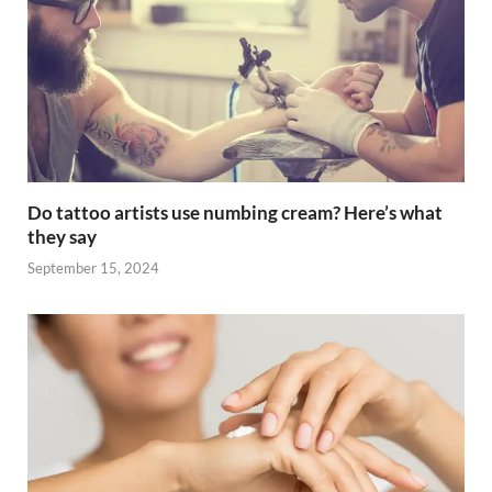
Do tattoo artists use numbing cream? Here’s what
they say
September 15, 2024