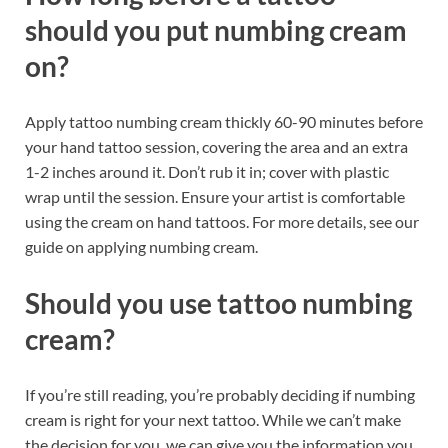
should you put numbing cream
on?
Apply tattoo numbing cream thickly 60-90 minutes before
your hand tattoo session, covering the area and an extra
1-2 inches around it. Don’t rub it in; cover with plastic
wrap until the session. Ensure your artist is comfortable
using the cream on hand tattoos. For more details, see our
guide on applying numbing cream.
Should you use tattoo numbing
cream?
If you’re still reading, you’re probably deciding if numbing
cream is right for your next tattoo. While we can’t make
the decision for you, we can give you the information you