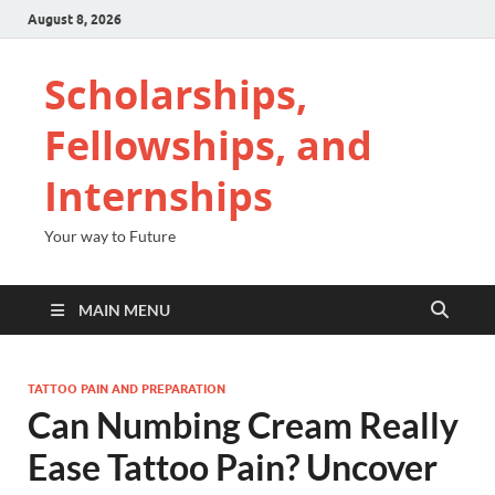
August 8, 2026
Scholarships,
Fellowships, and
Internships
Your way to Future
MAIN MENU
TATTOO PAIN AND PREPARATION
Can Numbing Cream Really
Ease Tattoo Pain? Uncover