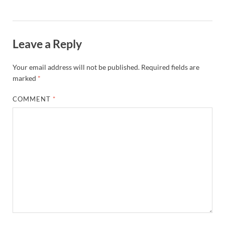
Leave a Reply
Your email address will not be published.
Required fields are
marked
*
COMMENT
*