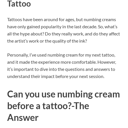
Tattoo
Tattoos have been around for ages, but numbing creams
have only gained popularity in the last decade. So, what’s
all the hype about? Do they really work, and do they affect
the artist’s work or the quality of the ink?
Personally, I’ve used numbing cream for my next tattoo,
and it made the experience more comfortable. However,
it’s important to dive into the questions and answers to
understand their impact before your next session.
Can you use numbing cream
before a tattoo?
-The
Answer