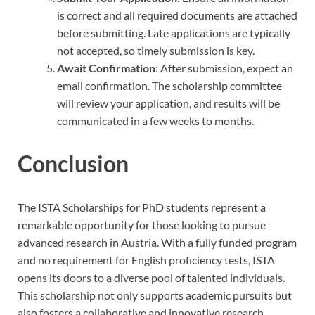
is correct and all required documents are attached
before submitting. Late applications are typically
not accepted, so timely submission is key.
Await Confirmation
: After submission, expect an
email confirmation. The scholarship committee
will review your application, and results will be
communicated in a few weeks to months.
Conclusion
The ISTA Scholarships for PhD students represent a
remarkable opportunity for those looking to pursue
advanced research in Austria. With a fully funded program
and no requirement for English proficiency tests, ISTA
opens its doors to a diverse pool of talented individuals.
This scholarship not only supports academic pursuits but
also fosters a collaborative and innovative research