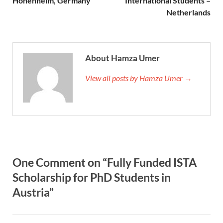
Hohenheim, Germany
International Students –
Netherlands
About Hamza Umer
View all posts by Hamza Umer →
One Comment on “Fully Funded ISTA
Scholarship for PhD Students in
Austria”