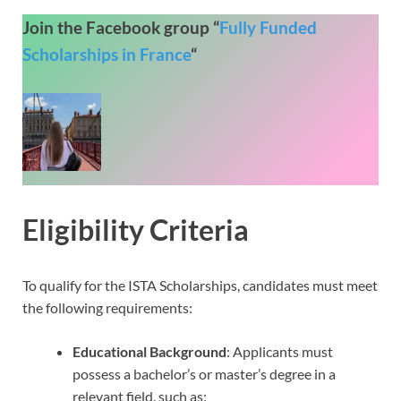
Join the Facebook group “
Fully Funded
Scholarships in France
“
Eligibility Criteria
To qualify for the ISTA Scholarships, candidates must meet
the following requirements:
Educational Background
: Applicants must
possess a bachelor’s or master’s degree in a
relevant field, such as: