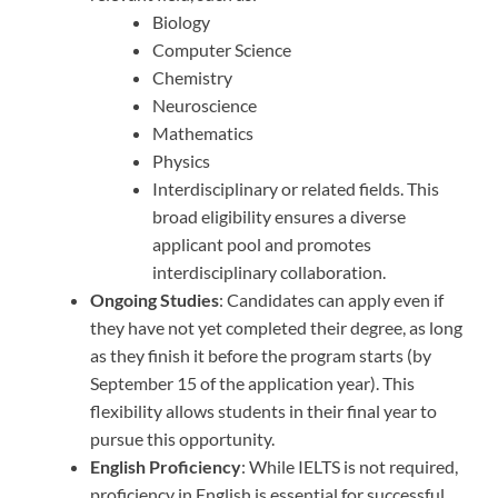
Biology
Computer Science
Chemistry
Neuroscience
Mathematics
Physics
Interdisciplinary or related fields. This
broad eligibility ensures a diverse
applicant pool and promotes
interdisciplinary collaboration.
Ongoing Studies
: Candidates can apply even if
they have not yet completed their degree, as long
as they finish it before the program starts (by
September 15 of the application year). This
flexibility allows students in their final year to
pursue this opportunity.
English Proficiency
: While IELTS is not required,
proficiency in English is essential for successful