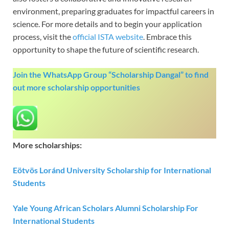
environment, preparing graduates for impactful careers in
science. For more details and to begin your application
process, visit the
official ISTA website
. Embrace this
opportunity to shape the future of scientific research.
Join the WhatsApp Group “Scholarship Dangal” to find
out more scholarship opportunities
More scholarships:
Eötvös Loránd University Scholarship for International
Students
Yale Young African Scholars Alumni Scholarship For
International Students