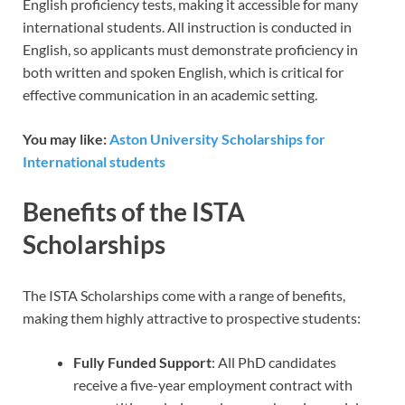
English proficiency tests, making it accessible for many
international students. All instruction is conducted in
English, so applicants must demonstrate proficiency in
both written and spoken English, which is critical for
effective communication in an academic setting.
You may like:
Aston University Scholarships for
International students
Benefits of the ISTA
Scholarships
The ISTA Scholarships come with a range of benefits,
making them highly attractive to prospective students:
Fully Funded Support
: All PhD candidates
receive a five-year employment contract with