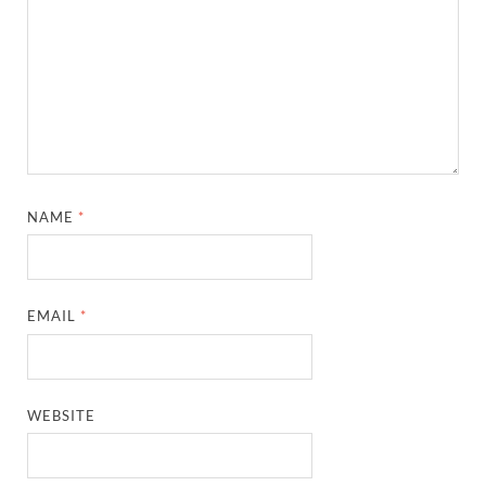
NAME
*
EMAIL
*
WEBSITE