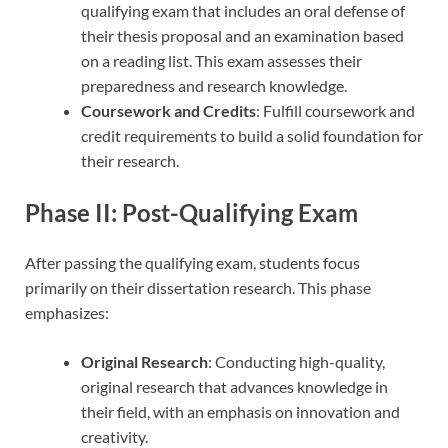
qualifying exam that includes an oral defense of
their thesis proposal and an examination based
on a reading list. This exam assesses their
preparedness and research knowledge.
Coursework and Credits
: Fulfill coursework and
credit requirements to build a solid foundation for
their research.
Phase II: Post-Qualifying Exam
After passing the qualifying exam, students focus
primarily on their dissertation research. This phase
emphasizes:
Original Research
: Conducting high-quality,
original research that advances knowledge in
their field, with an emphasis on innovation and
creativity.