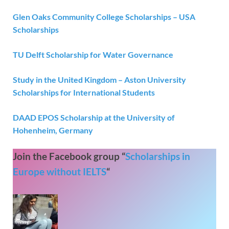
Glen Oaks Community College Scholarships – USA
Scholarships
TU Delft Scholarship for Water Governance
Study in the United Kingdom – Aston University
Scholarships for International Students
DAAD EPOS Scholarship at the University of
Hohenheim, Germany
Join the Facebook group “
Scholarships in
Europe without IELTS
“