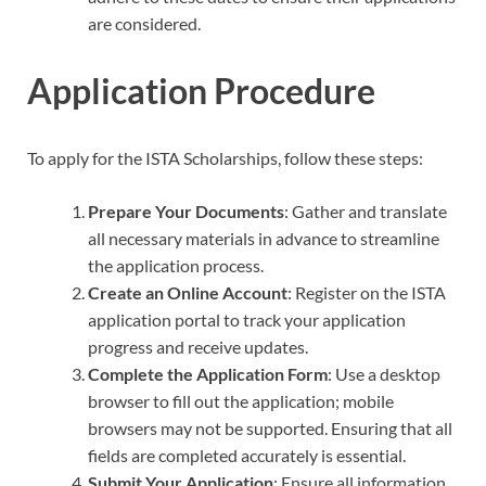
are considered.
Application Procedure
To apply for the ISTA Scholarships, follow these steps:
Prepare Your Documents
: Gather and translate
all necessary materials in advance to streamline
the application process.
Create an Online Account
: Register on the ISTA
application portal to track your application
progress and receive updates.
Complete the Application Form
: Use a desktop
browser to fill out the application; mobile
browsers may not be supported. Ensuring that all
fields are completed accurately is essential.
Submit Your Application
: Ensure all information