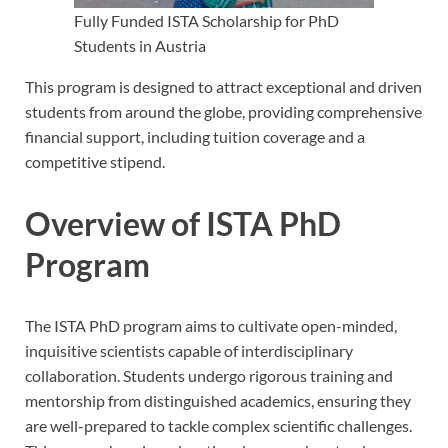
Fully Funded ISTA Scholarship for PhD
Students in Austria
This program is designed to attract exceptional and driven
students from around the globe, providing comprehensive
financial support, including tuition coverage and a
competitive stipend.
Overview of ISTA PhD
Program
The ISTA PhD program aims to cultivate open-minded,
inquisitive scientists capable of interdisciplinary
collaboration. Students undergo rigorous training and
mentorship from distinguished academics, ensuring they
are well-prepared to tackle complex scientific challenges.