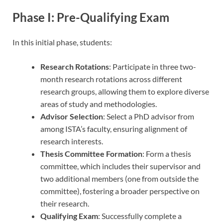
Phase I: Pre-Qualifying Exam
In this initial phase, students:
Research Rotations
: Participate in three two-
month research rotations across different
research groups, allowing them to explore diverse
areas of study and methodologies.
Advisor Selection
: Select a PhD advisor from
among ISTA’s faculty, ensuring alignment of
research interests.
Thesis Committee Formation
: Form a thesis
committee, which includes their supervisor and
two additional members (one from outside the
committee), fostering a broader perspective on
their research.
Qualifying Exam
: Successfully complete a