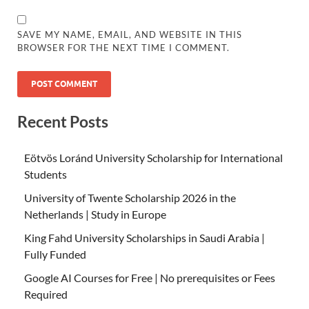
SAVE MY NAME, EMAIL, AND WEBSITE IN THIS
BROWSER FOR THE NEXT TIME I COMMENT.
Recent Posts
Eötvös Loránd University Scholarship for International
Students
University of Twente Scholarship 2026 in the
Netherlands | Study in Europe
King Fahd University Scholarships in Saudi Arabia |
Fully Funded
Google AI Courses for Free | No prerequisites or Fees
Required