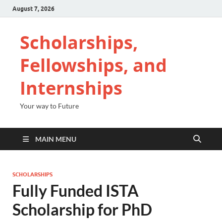
August 7, 2026
Scholarships,
Fellowships, and
Internships
Your way to Future
MAIN MENU
SCHOLARSHIPS
Fully Funded ISTA
Scholarship for PhD