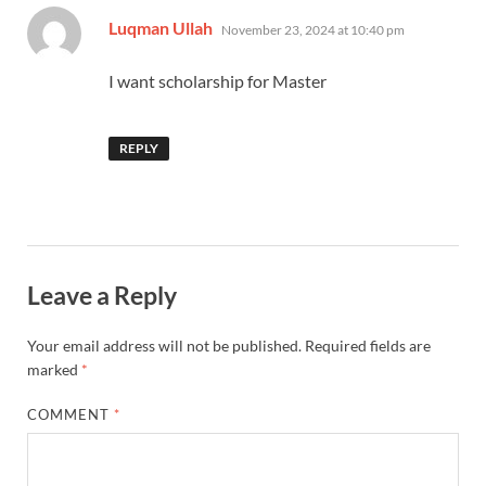
says:
Luqman Ullah
November 23, 2024 at 10:40 pm
I want scholarship for Master
REPLY
Leave a Reply
Your email address will not be published.
Required fields are
marked
*
COMMENT
*