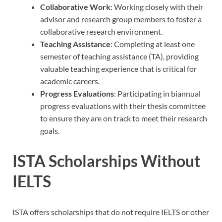
Collaborative Work
: Working closely with their
advisor and research group members to foster a
collaborative research environment.
Teaching Assistance
: Completing at least one
semester of teaching assistance (TA), providing
valuable teaching experience that is critical for
academic careers.
Progress Evaluations
: Participating in biannual
progress evaluations with their thesis committee
to ensure they are on track to meet their research
goals.
ISTA Scholarships Without
IELTS
ISTA offers scholarships that do not require IELTS or other