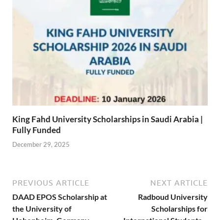
King Fahd University Scholarships in Saudi Arabia |
Fully Funded
December 29, 2025
PREVIOUS ARTICLE
NEXT ARTICLE
DAAD EPOS Scholarship at
Radboud University
the University of
Scholarships for