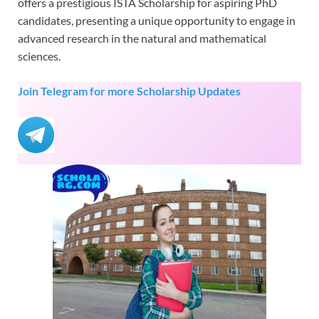
offers a prestigious ISTA Scholarship for aspiring PhD
candidates, presenting a unique opportunity to engage in
advanced research in the natural and mathematical
sciences.
Join Telegram for more Scholarship Updates