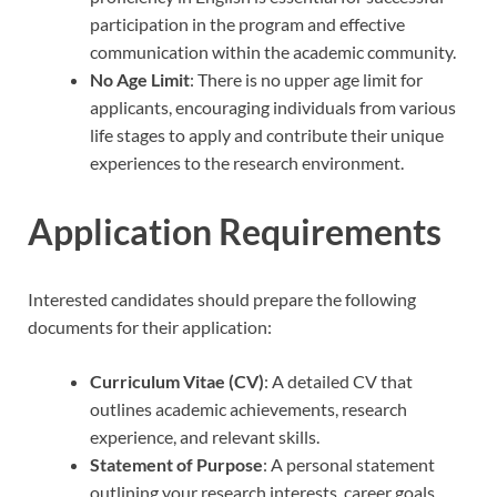
participation in the program and effective
communication within the academic community.
No Age Limit
: There is no upper age limit for
applicants, encouraging individuals from various
life stages to apply and contribute their unique
experiences to the research environment.
Application Requirements
Interested candidates should prepare the following
documents for their application:
Curriculum Vitae (CV)
: A detailed CV that
outlines academic achievements, research
experience, and relevant skills.
Statement of Purpose
: A personal statement
outlining your research interests, career goals,