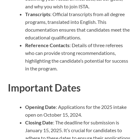
and why you wish to join ISTA.
Transcripts
: Official transcripts from all degree
programs, translated into English. This
documentation ensures that candidates meet the
educational qualifications.
Reference Contacts
: Details of three referees
who can provide strong recommendations,
highlighting the candidate’s potential for success
in the program.
Important Dates
Opening Date
: Applications for the 2025 intake
open on October 15, 2024.
Closing Date
: The deadline for submission is
January 15, 2025. It’s crucial for candidates to
adhere to these dates to ensure their applications