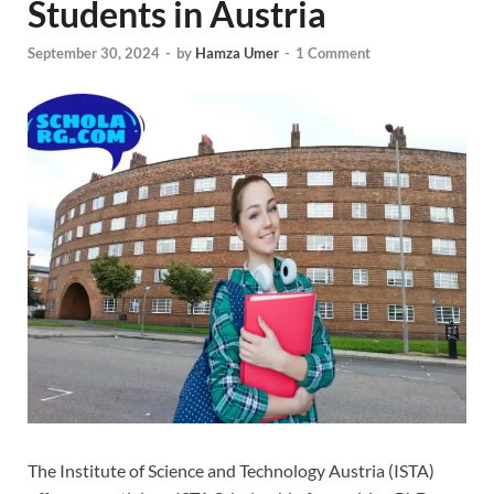
Students in Austria
September 30, 2024
-
by
Hamza Umer
-
1 Comment
The Institute of Science and Technology Austria (ISTA)