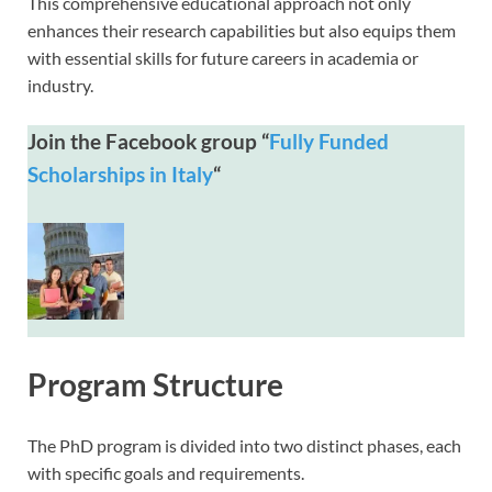
This comprehensive educational approach not only
enhances their research capabilities but also equips them
with essential skills for future careers in academia or
industry.
Join the Facebook group “
Fully Funded
Scholarships in Italy
“
Program Structure
The PhD program is divided into two distinct phases, each
with specific goals and requirements.