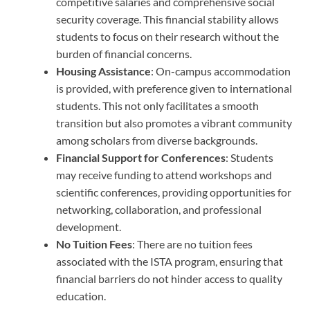
competitive salaries and comprehensive social
security coverage. This financial stability allows
students to focus on their research without the
burden of financial concerns.
Housing Assistance
: On-campus accommodation
is provided, with preference given to international
students. This not only facilitates a smooth
transition but also promotes a vibrant community
among scholars from diverse backgrounds.
Financial Support for Conferences
: Students
may receive funding to attend workshops and
scientific conferences, providing opportunities for
networking, collaboration, and professional
development.
No Tuition Fees
: There are no tuition fees
associated with the ISTA program, ensuring that
financial barriers do not hinder access to quality
education.