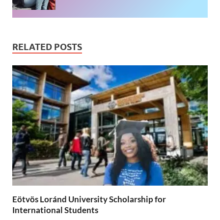
RELATED POSTS
Eötvös Loránd University Scholarship for
International Students