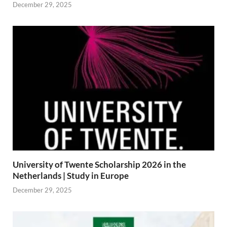
December 29, 2025
University of Twente Scholarship 2026 in the
Netherlands | Study in Europe
December 29, 2025