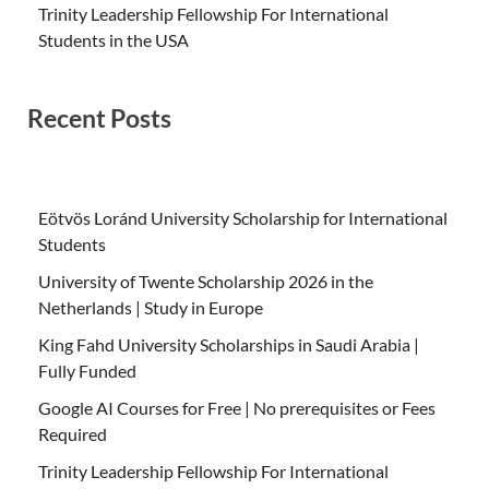
Trinity Leadership Fellowship For International
Students in the USA
Recent Posts
Eötvös Loránd University Scholarship for International
Students
University of Twente Scholarship 2026 in the
Netherlands | Study in Europe
King Fahd University Scholarships in Saudi Arabia |
Fully Funded
Google AI Courses for Free | No prerequisites or Fees
Required
Trinity Leadership Fellowship For International