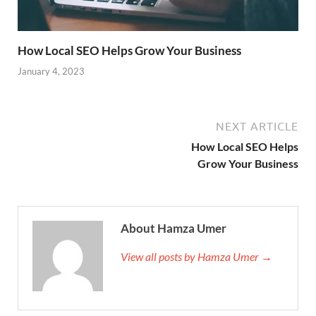
How Local SEO Helps Grow Your Business
January 4, 2023
NEXT ARTICLE
How Local SEO Helps
Grow Your Business
About Hamza Umer
View all posts by Hamza Umer →