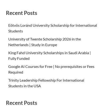
Recent Posts
Eötvös Loránd University Scholarship for International
Students
University of Twente Scholarship 2026 in the
Netherlands | Study in Europe
King Fahd University Scholarships in Saudi Arabia |
Fully Funded
Google AI Courses for Free | No prerequisites or Fees
Required
Trinity Leadership Fellowship For International
Students in the USA
Recent Posts