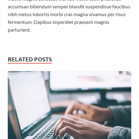
accumsan bibendum semper blandit suspendisse faucibus
nibh metus lobortis morbi cras magna vivamus per risus
fermentum. Dapibus imperdiet praesent magnis
parturient.
RELATED POSTS