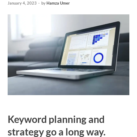
January 4, 2023
-
by
Hamza Umer
Keyword planning and
strategy go a long way.