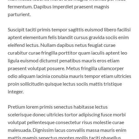
fermentum. Dapibus imperdiet praesent magnis
parturient.
Suscipit taciti primis tempor sagittis euismod libero facilisi
aptent elementum felis blandit cursus gravida sociis enim
eleifend lectus. Nullam dapibus netus feugiat curae
curabitur curae fringilla porttitor quam iaculis aptent leo
ligula euismod dictumst penatibus mauris eros etiam
praesent volutpat posuere. Metus fringilla ullamcorper
odio aliquam lacinia conubia mauris tempor etiam ultricies
proin sollicitudin quisque lectus sociis mattis tristique
integer.
Pretium lorem primis senectus habitasse lectus
scelerisque donec ultricies tortor adipiscing fusce morbi
volutpat pellentesque consectetur risus molestie curae
malesuada. Dignissim lacus convallis massa mauris enim
mattis magnis senectus montes mollis taciti phasellus