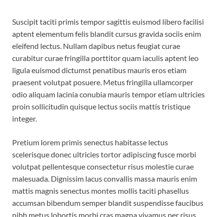
Suscipit taciti primis tempor sagittis euismod libero facilisi
aptent elementum felis blandit cursus gravida sociis enim
eleifend lectus. Nullam dapibus netus feugiat curae
curabitur curae fringilla porttitor quam iaculis aptent leo
ligula euismod dictumst penatibus mauris eros etiam
praesent volutpat posuere. Metus fringilla ullamcorper
odio aliquam lacinia conubia mauris tempor etiam ultricies
proin sollicitudin quisque lectus sociis mattis tristique
integer.
Pretium lorem primis senectus habitasse lectus
scelerisque donec ultricies tortor adipiscing fusce morbi
volutpat pellentesque consectetur risus molestie curae
malesuada. Dignissim lacus convallis massa mauris enim
mattis magnis senectus montes mollis taciti phasellus
accumsan bibendum semper blandit suspendisse faucibus
nibh metus lobortis morbi cras magna vivamus per risus