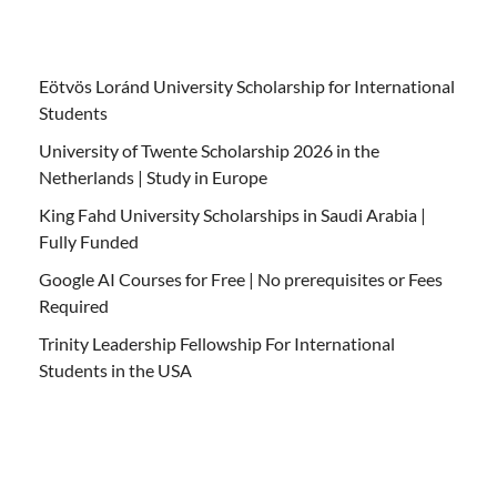
Eötvös Loránd University Scholarship for International
Students
University of Twente Scholarship 2026 in the
Netherlands | Study in Europe
King Fahd University Scholarships in Saudi Arabia |
Fully Funded
Google AI Courses for Free | No prerequisites or Fees
Required
Trinity Leadership Fellowship For International
Students in the USA