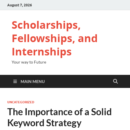
August 7, 2026
Scholarships,
Fellowships, and
Internships
Your way to Future
MAIN MENU
UNCATEGORIZED
The Importance of a Solid
Keyword Strategy