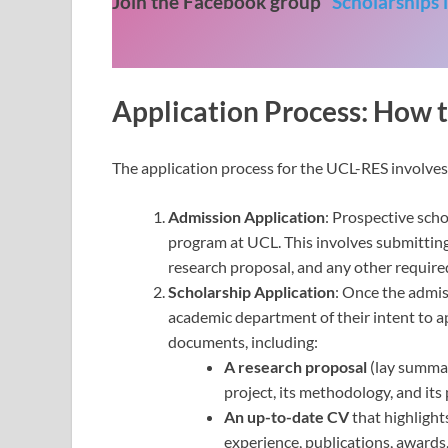
Join the Facebook group “
Scholarships 
Application Process: How 
The application process for the UCL-RES involves 
Admission Application
: Prospective scho
program at UCL. This involves submitting 
research proposal, and any other require
Scholarship Application
: Once the admis
academic department of their intent to a
documents, including:
A research proposal
(lay summary
project, its methodology, and its
An up-to-date CV
that highlight
experience, publications, awards