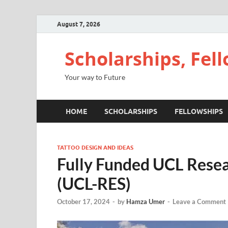
August 7, 2026
Scholarships, Fel
Your way to Future
HOME
SCHOLARSHIPS
FELLOWSHIPS
TATTOO DESIGN AND IDEAS
Fully Funded UCL Resea
(UCL-RES)
October 17, 2024
-
by
Hamza Umer
-
Leave a Comment