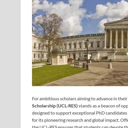
For ambitious scholars aiming to advance in their
Scholarship (UCL-RES)
stands as a beacon of opp
designed to support exceptional PhD candidates
for its pioneering research and global impact. Off
the UCL-RES ensures that students can devote them