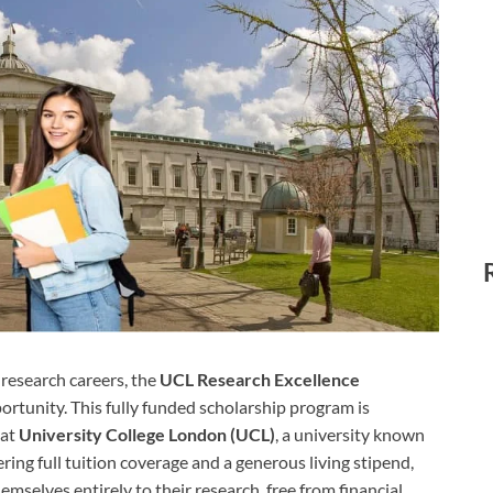
 research careers, the
UCL Research Excellence
ortunity. This fully funded scholarship program is
 at
University College London (UCL)
, a university known
ering full tuition coverage and a generous living stipend,
selves entirely to their research, free from financial