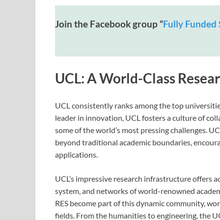
Join the Facebook group “
Fully Funded 
UCL: A World-Class Researc
UCL consistently ranks among the top universitie
leader in innovation, UCL fosters a culture of col
some of the world’s most pressing challenges. UC
beyond traditional academic boundaries, encoura
applications.
UCL’s impressive research infrastructure offers ac
system, and networks of world-renowned academi
RES become part of this dynamic community, work
fields. From the humanities to engineering, the 