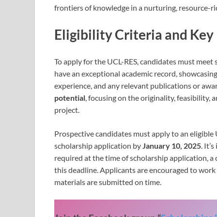
frontiers of knowledge in a nurturing, resource-r
Eligibility Criteria and Key
To apply for the UCL-RES, candidates must meet se
have an exceptional academic record, showcasin
experience, and any relevant publications or awar
potential
, focusing on the originality, feasibilit
project.
Prospective candidates must apply to an eligibl
scholarship application by
January 10, 2025
. It’
required at the time of scholarship application, 
this deadline. Applicants are encouraged to work 
materials are submitted on time.