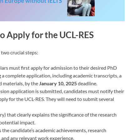
in Europe without IELTS
“
to Apply for the UCL-RES
two crucial steps:
lars must first apply for admission to their desired PhD
a complete application, including academic transcripts, a
d materials, by the
January 10, 2025
deadline.
sion application is submitted, candidates must notify their
pply for the UCL-RES. They will need to submit several
) that clearly explains the significance of the research
 potential impact.
s the candidate’s academic achievements, research
, and any relevant work experience.