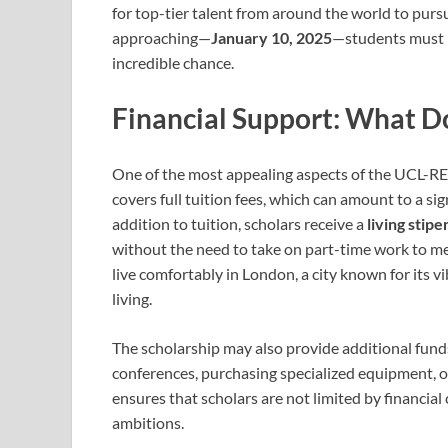
for top-tier talent from around the world to purs
approaching—
January 10, 2025
—students must be
incredible chance.
Financial Support: What D
One of the most appealing aspects of the UCL-RES
covers full tuition fees, which can amount to a sig
addition to tuition, scholars receive a
living stipe
without the need to take on part-time work to mee
live comfortably in London, a city known for its v
living.
The scholarship may also provide additional fund
conferences, purchasing specialized equipment, or
ensures that scholars are not limited by financial 
ambitions.