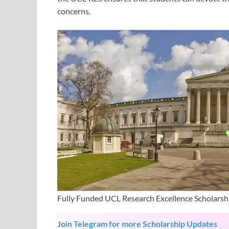
concerns.
Fully Funded UCL Research Excellence Scholarsh
Join Telegram for more Scholarship Updates