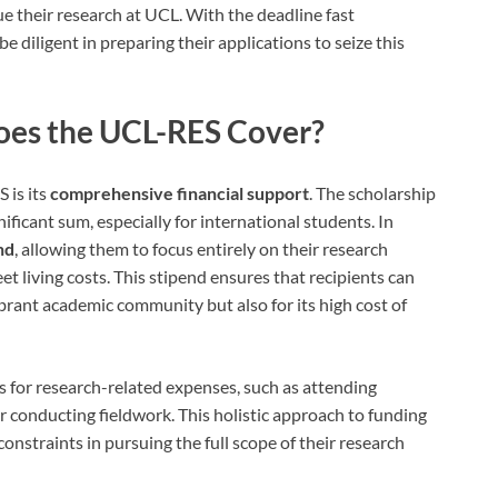
ue their research at UCL. With the deadline fast
 diligent in preparing their applications to seize this
oes the UCL-RES Cover?
 is its
comprehensive financial support
. The scholarship
nificant sum, especially for international students. In
nd
, allowing them to focus entirely on their research
t living costs. This stipend ensures that recipients can
ibrant academic community but also for its high cost of
s for research-related expenses, such as attending
 conducting fieldwork. This holistic approach to funding
constraints in pursuing the full scope of their research