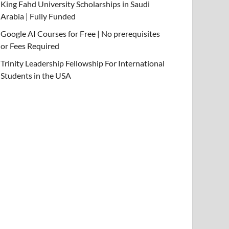
King Fahd University Scholarships in Saudi
Arabia | Fully Funded
Google AI Courses for Free | No prerequisites
or Fees Required
Trinity Leadership Fellowship For International
Students in the USA