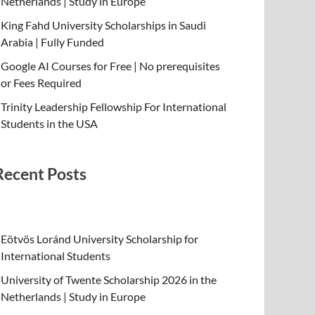
Netherlands | Study in Europe
King Fahd University Scholarships in Saudi
Arabia | Fully Funded
Google AI Courses for Free | No prerequisites
or Fees Required
Trinity Leadership Fellowship For International
Students in the USA
Recent Posts
Eötvös Loránd University Scholarship for
International Students
University of Twente Scholarship 2026 in the
Netherlands | Study in Europe