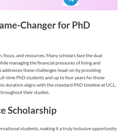
Game-Changer for PhD
, focus, and resources. Many scholars face the dual
while managing the financial pressures of living and
ES addresses these challenges head-on by providing
ull-time PhD students and up to four years for those
his duration aligns with the standard PhD timeline at UCL,
throughout their studies.
e Scholarship
rnational students, making it a truly inclusive opportunity