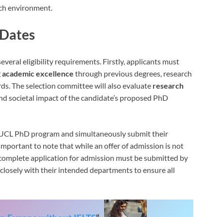
ich environment.
 Dates
veral eligibility requirements. Firstly, applicants must
g
academic excellence
through previous degrees, research
ds. The selection committee will also evaluate
research
y, and societal impact of the candidate’s proposed PhD
e UCL PhD program and simultaneously submit their
s important to note that while an offer of admission is not
a complete application for admission must be submitted by
closely with their intended departments to ensure all