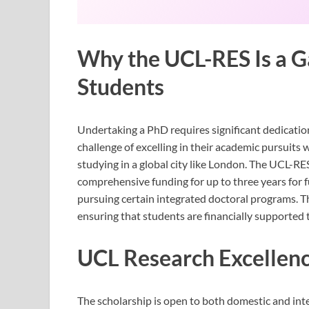
Why the UCL-RES Is a 
Students
Undertaking a PhD requires significant dedication
challenge of excelling in their academic pursuits 
studying in a global city like London. The UCL-R
comprehensive funding for up to three years for f
pursuing certain integrated doctoral programs. T
ensuring that students are financially supported 
UCL Research Excellenc
The scholarship is open to both domestic and inte