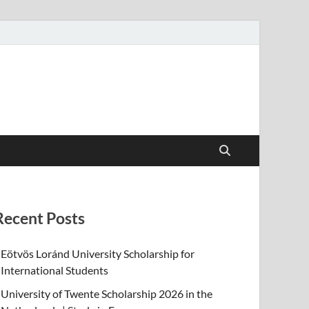
Recent Posts
Eötvös Loránd University Scholarship for
International Students
University of Twente Scholarship 2026 in the