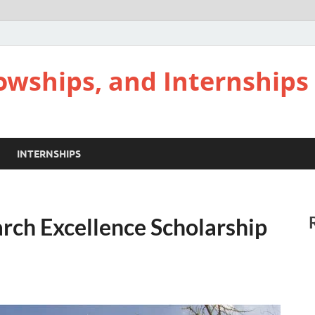
lowships, and Internships
INTERNSHIPS
rch Excellence Scholarship