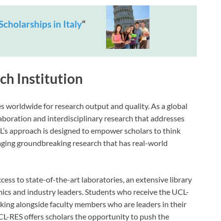
Scholarships in Italy
“
h Institution
s worldwide for research output and quality. As a global
laboration and interdisciplinary research that addresses
L’s approach is designed to empower scholars to think
ging groundbreaking research that has real-world
cess to state-of-the-art laboratories, an extensive library
cs and industry leaders. Students who receive the UCL-
ing alongside faculty members who are leaders in their
UCL-RES offers scholars the opportunity to push the