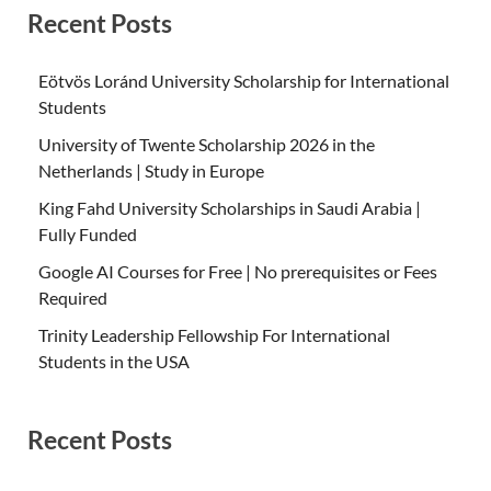
Recent Posts
Eötvös Loránd University Scholarship for International
Students
University of Twente Scholarship 2026 in the
Netherlands | Study in Europe
King Fahd University Scholarships in Saudi Arabia |
Fully Funded
Google AI Courses for Free | No prerequisites or Fees
Required
Trinity Leadership Fellowship For International
Students in the USA
Recent Posts