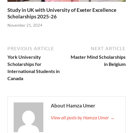
Study in UK with University of Exeter Excellence
Scholarships 2025-26
November 21, 2024
PREVIOUS ARTICLE
NEXT ARTICLE
York University
Master Mind Scholarships
Scholarships for
in Belgium
International Students in
Canada
About Hamza Umer
View all posts by Hamza Umer →