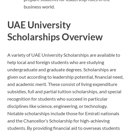
business world.
UAE University
Scholarships Overview
A variety of UAE University Scholarships are available to
help local and foreign students who are studying
undergraduate and graduate degrees. Scholarships are
given out according to leadership potential, financial need,
and academic merit. These consist of living expenditure
subsidies, full and partial tuition scholarships, and special
recognition for students who succeed in particular
disciplines like science, engineering, or technology.
Notable scholarships include those for Emirati nationals
and the Chancellor’s Scholarship for high-achieving
students. By providing financial aid to overseas students