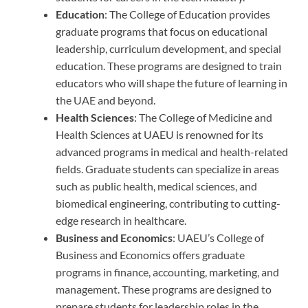
Education
: The College of Education provides
graduate programs that focus on educational
leadership, curriculum development, and special
education. These programs are designed to train
educators who will shape the future of learning in
the UAE and beyond.
Health Sciences
: The College of Medicine and
Health Sciences at UAEU is renowned for its
advanced programs in medical and health-related
fields. Graduate students can specialize in areas
such as public health, medical sciences, and
biomedical engineering, contributing to cutting-
edge research in healthcare.
Business and Economics
: UAEU’s College of
Business and Economics offers graduate
programs in finance, accounting, marketing, and
management. These programs are designed to
prepare students for leadership roles in the