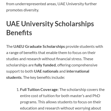
from underrepresented areas, UAE University further
promotes diversity.
UAE University Scholarships
Benefits
The
UAEU Graduate Scholarships
provide students with
a range of benefits that enable them to focus on their
studies and research without financial stress. These
scholarships are
fully funded
, offering comprehensive
support to both
UAE nationals
and
international
students
. The key benefits include:
Full Tuition Coverage
: The scholarship covers the
entire cost of tuition for both master’s and PhD
programs. This allows students to focus on their
education and research without worrying about