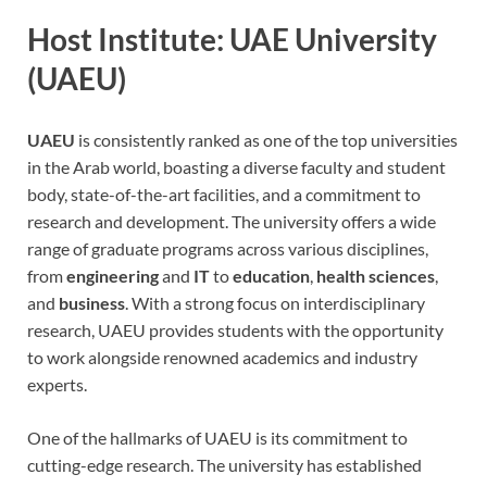
Host Institute: UAE University
(UAEU)
UAEU
is consistently ranked as one of the top universities
in the Arab world, boasting a diverse faculty and student
body, state-of-the-art facilities, and a commitment to
research and development. The university offers a wide
range of graduate programs across various disciplines,
from
engineering
and
IT
to
education
,
health sciences
,
and
business
. With a strong focus on interdisciplinary
research, UAEU provides students with the opportunity
to work alongside renowned academics and industry
experts.
One of the hallmarks of UAEU is its commitment to
cutting-edge research. The university has established