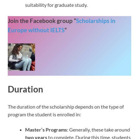
suitability for graduate study.
Join the Facebook group “
Scholarships in
Europe without IELTS
“
Duration
The duration of the scholarship depends on the type of
program the student is enrolled in:
Master’s Programs
: Generally, these take around
two years
to complete. During this time, students