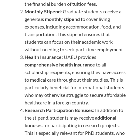
the financial burden of tuition fees.
Monthly Stipend
: Graduate students receive a
generous
monthly stipend
to cover living
expenses, including accommodation, food, and
transportation. This stipend ensures that
students can focus on their academic work
without needing to seek part-time employment.
Health Insurance
: UAEU provides
comprehensive health insurance
to all
scholarship recipients, ensuring they have access
to medical care throughout their studies. This is
particularly beneficial for international students
who may otherwise struggle to secure affordable
healthcare in a foreign country.
Research Participation Bonuses
: In addition to
the stipend, students may receive
additional
bonuses
for participating in research projects.
This is especially relevant for PhD students, who