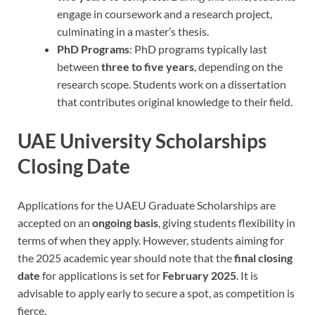
engage in coursework and a research project,
culminating in a master’s thesis.
PhD Programs
: PhD programs typically last
between
three to five years
, depending on the
research scope. Students work on a dissertation
that contributes original knowledge to their field.
UAE University Scholarships
Closing Date
Applications for the UAEU Graduate Scholarships are
accepted on an
ongoing basis
, giving students flexibility in
terms of when they apply. However, students aiming for
the 2025 academic year should note that the
final closing
date
for applications is set for
February 2025
. It is
advisable to apply early to secure a spot, as competition is
fierce.