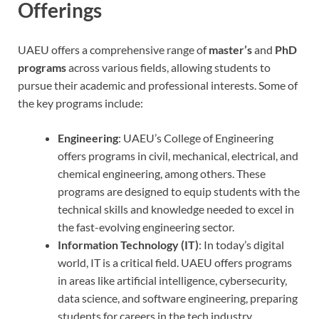
Offerings
UAEU offers a comprehensive range of
master’s
and
PhD
programs
across various fields, allowing students to
pursue their academic and professional interests. Some of
the key programs include:
Engineering
: UAEU’s College of Engineering
offers programs in civil, mechanical, electrical, and
chemical engineering, among others. These
programs are designed to equip students with the
technical skills and knowledge needed to excel in
the fast-evolving engineering sector.
Information Technology (IT)
: In today’s digital
world, IT is a critical field. UAEU offers programs
in areas like artificial intelligence, cybersecurity,
data science, and software engineering, preparing
students for careers in the tech industry.