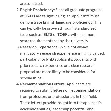
are admitted.
English Proficiency
: Since all graduate programs
at UAEU are taught in English, applicants must
demonstrate
English language proficiency
. This
can typically be proven through standardized
tests such as
IELTS
or
TOEFL
, with minimum
score requirements set by the university.
Research Experience
: While not always
mandatory,
research experience
is highly valued,
particularly for PhD applicants. Students with
prior research experience or a clear research
proposal are more likely to be considered for
scholarships.
Recommendation Letters
: Applicants are
required to submit
letters of recommendation
from professors or professionals in their field.
These letters provide insight into the applicant’s
academic abilities, leadership potential, and