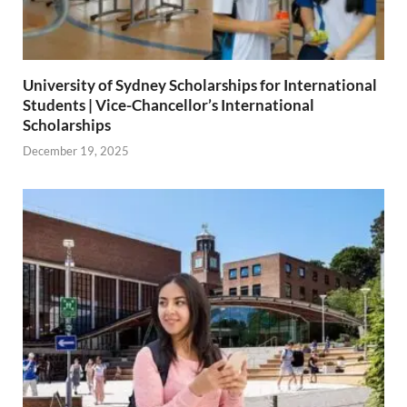
University of Sydney Scholarships for International
Students | Vice-Chancellor’s International
Scholarships
December 19, 2025