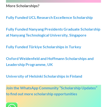
More Scholarships?
Fully Funded UCL Research Excellence Scholarship
Fully Funded Nanyang Presidents Graduate Scholarship
at Nanyang Technological University, Singapore
Fully Funded Türkiye Scholarships in Turkey
Oxford Weidenfeld and Hoffmann Scholarships and
Leadership Programme, UK
University of Helsinki Scholarships in Finland
Join the WhatsApp Community “Scholarship Updates”
to find out more scholarship opportunities