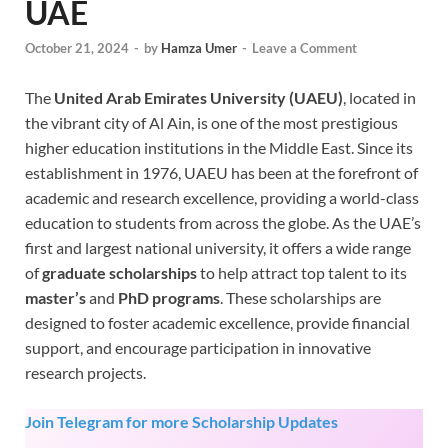
UAE
October 21, 2024
-
by
Hamza Umer
-
Leave a Comment
The
United Arab Emirates University (UAEU)
, located in
the vibrant city of Al Ain, is one of the most prestigious
higher education institutions in the Middle East. Since its
establishment in 1976, UAEU has been at the forefront of
academic and research excellence, providing a world-class
education to students from across the globe. As the UAE’s
first and largest national university, it offers a wide range
of
graduate scholarships
to help attract top talent to its
master’s
and
PhD programs
. These scholarships are
designed to foster academic excellence, provide financial
support, and encourage participation in innovative
research projects.
Join Telegram for more Scholarship Updates