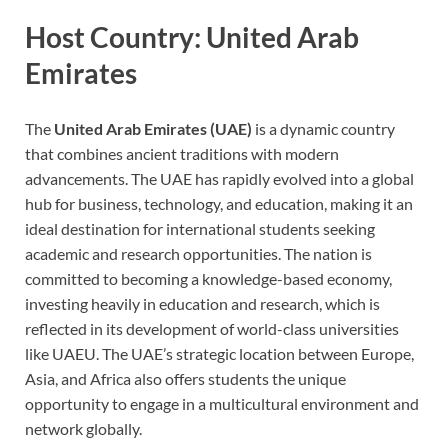
Host Country: United Arab
Emirates
The
United Arab Emirates (UAE)
is a dynamic country
that combines ancient traditions with modern
advancements. The UAE has rapidly evolved into a global
hub for business, technology, and education, making it an
ideal destination for international students seeking
academic and research opportunities. The nation is
committed to becoming a knowledge-based economy,
investing heavily in education and research, which is
reflected in its development of world-class universities
like UAEU. The UAE’s strategic location between Europe,
Asia, and Africa also offers students the unique
opportunity to engage in a multicultural environment and
network globally.