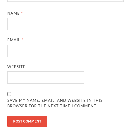
NAME
*
EMAIL
*
WEBSITE
SAVE MY NAME, EMAIL, AND WEBSITE IN THIS
BROWSER FOR THE NEXT TIME I COMMENT.