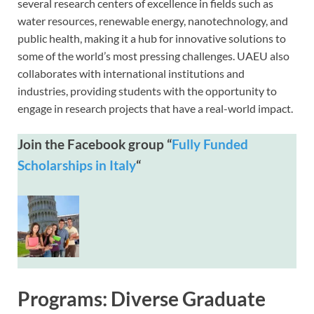
several research centers of excellence in fields such as
water resources, renewable energy, nanotechnology, and
public health, making it a hub for innovative solutions to
some of the world’s most pressing challenges. UAEU also
collaborates with international institutions and
industries, providing students with the opportunity to
engage in research projects that have a real-world impact.
Join the Facebook group “
Fully Funded
Scholarships in Italy
“
Programs: Diverse Graduate