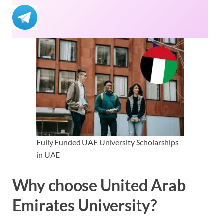
Fully Funded UAE University Scholarships
in UAE
Why choose United Arab
Emirates University?