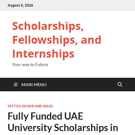
August 8, 2026
Scholarships,
Fellowships, and
Internships
Your way to Future
MAIN MENU
TATTOO DESIGN AND IDEAS
Fully Funded UAE
University Scholarships in