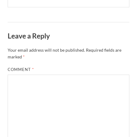
Leave a Reply
Your email address will not be published.
Required fields are
marked
*
COMMENT
*