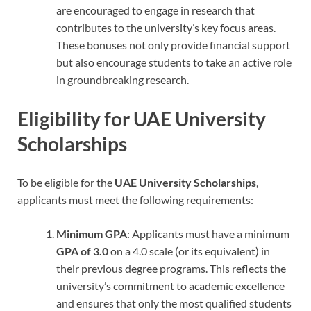
are encouraged to engage in research that
contributes to the university’s key focus areas.
These bonuses not only provide financial support
but also encourage students to take an active role
in groundbreaking research.
Eligibility for UAE University
Scholarships
To be eligible for the
UAE University Scholarships
,
applicants must meet the following requirements:
Minimum GPA
: Applicants must have a minimum
GPA of 3.0
on a 4.0 scale (or its equivalent) in
their previous degree programs. This reflects the
university’s commitment to academic excellence
and ensures that only the most qualified students