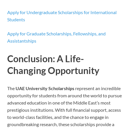
Apply for Undergraduate Scholarships for International
Students
Apply for Graduate Scholarships, Fellowships, and
Assistantships
Conclusion: A Life-
Changing Opportunity
The
UAE University Scholarships
represent an incredible
opportunity for students from around the world to pursue
advanced education in one of the Middle East’s most
prestigious institutions. With full financial support, access
to world-class facilities, and the chance to engage in
groundbreaking research, these scholarships provide a