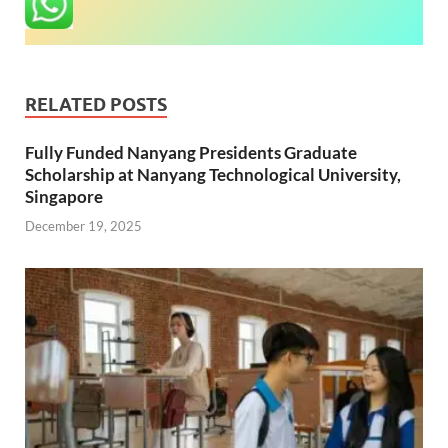
RELATED POSTS
Fully Funded Nanyang Presidents Graduate
Scholarship at Nanyang Technological University,
Singapore
December 19, 2025