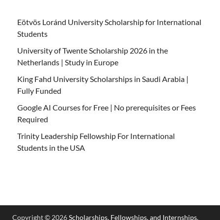
Eötvös Loránd University Scholarship for International
Students
University of Twente Scholarship 2026 in the
Netherlands | Study in Europe
King Fahd University Scholarships in Saudi Arabia |
Fully Funded
Google AI Courses for Free | No prerequisites or Fees
Required
Trinity Leadership Fellowship For International
Students in the USA
Copyright © 2026
Scholarships, Fellowships, and Internships
.