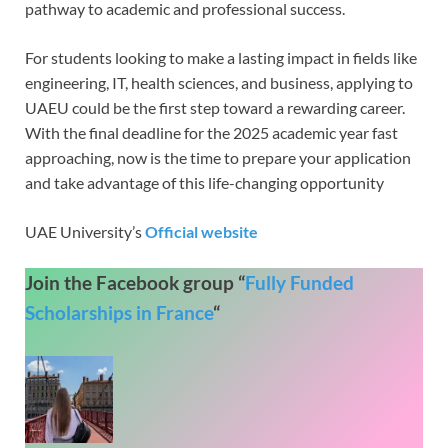
pathway to academic and professional success.
For students looking to make a lasting impact in fields like
engineering, IT, health sciences, and business, applying to
UAEU could be the first step toward a rewarding career.
With the final deadline for the 2025 academic year fast
approaching, now is the time to prepare your application
and take advantage of this life-changing opportunity
UAE University’s
Official website
Join the Facebook group “
Fully Funded
Scholarships in France
“