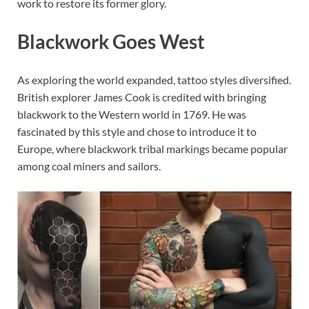
work to restore its former glory.
Blackwork Goes West
As exploring the world expanded, tattoo styles diversified.
British explorer James Cook is credited with bringing
blackwork to the Western world in 1769. He was
fascinated by this style and chose to introduce it to
Europe, where blackwork tribal markings became popular
among coal miners and sailors.