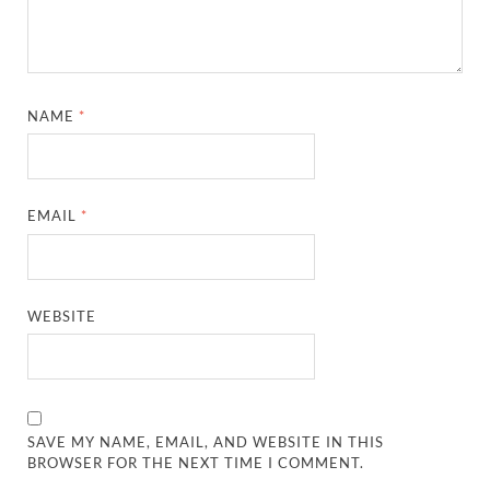
NAME
*
EMAIL
*
WEBSITE
SAVE MY NAME, EMAIL, AND WEBSITE IN THIS
BROWSER FOR THE NEXT TIME I COMMENT.