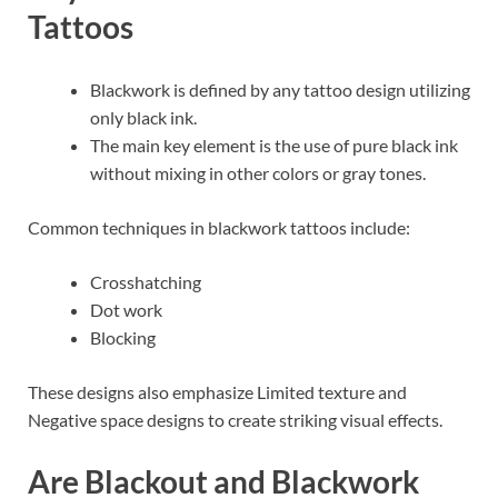
Tattoos
Blackwork is defined by any tattoo design utilizing
only black ink.
The main key element is the use of pure black ink
without mixing in other colors or gray tones.
Common techniques in blackwork tattoos include:
Crosshatching
Dot work
Blocking
These designs also emphasize Limited texture and
Negative space designs to create striking visual effects.
Are Blackout and Blackwork