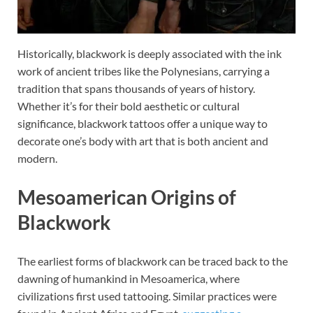
Historically, blackwork is deeply associated with the ink
work of ancient tribes like the Polynesians, carrying a
tradition that spans thousands of years of history.
Whether it’s for their bold aesthetic or cultural
significance, blackwork tattoos offer a unique way to
decorate one’s body with art that is both ancient and
modern.
Mesoamerican Origins of
Blackwork
The earliest forms of blackwork can be traced back to the
dawning of humankind in Mesoamerica, where
civilizations first used tattooing. Similar practices were