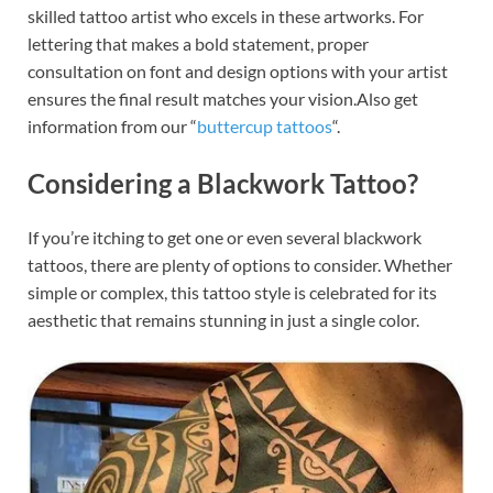
skilled tattoo artist who excels in these artworks. For
lettering that makes a bold statement, proper
consultation on font and design options with your artist
ensures the final result matches your vision.Also get
information from our “
buttercup tattoos
“.
Considering a Blackwork Tattoo?
If you’re itching to get one or even several blackwork
tattoos, there are plenty of options to consider. Whether
simple or complex, this tattoo style is celebrated for its
aesthetic that remains stunning in just a single color.