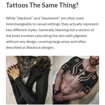
Tattoos The Same Thing?
While “blackout” and “blackwork” are often used
interchangeably in casual settings, they actually represent
two different styles. Generally, blacking out a section of
the body involves saturating the skin with pigment
without any design, covering large areas and often
described as Blackout designs.