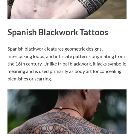
Spanish Blackwork Tattoos
Spanish blackwork features geometric designs,
interlocking loops, and intricate patterns originating from
the 16th century. Unlike tribal blackwork, it lacks symbolic
meaning and is used primarily as body art for concealing
blemishes or scarring.