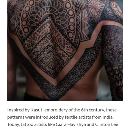
Inspired by Kasuti embroidery of the 6th century, these
patterns were introduced by textile artists from India.
Today, tattoo artists like Ciara Havishya and Clinton Lee