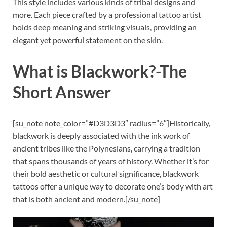
This style includes various kinds of tribal designs and
more. Each piece crafted by a professional tattoo artist
holds deep meaning and striking visuals, providing an
elegant yet powerful statement on the skin.
What is Blackwork?
-The
Short Answer
[su_note note_color=”#D3D3D3″ radius=”6″]Historically,
blackwork is deeply associated with the ink work of
ancient tribes like the Polynesians, carrying a tradition
that spans thousands of years of history. Whether it’s for
their bold aesthetic or cultural significance, blackwork
tattoos offer a unique way to decorate one’s body with art
that is both ancient and modern.[/su_note]