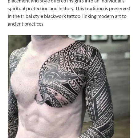
placement and style offered insights into an individual’s
spiritual protection and history. This tradition is preserved
in the tribal style blackwork tattoo, linking modern art to
ancient practices.