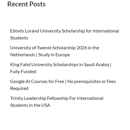
Recent Posts
Eötvös Loránd University Scholarship for International
Students
University of Twente Scholarship 2026 in the
Netherlands | Study in Europe
King Fahd University Scholarships in Saudi Arabia |
Fully Funded
Google AI Courses for Free | No prerequisites or Fees
Required
Trinity Leadership Fellowship For International
Students in the USA