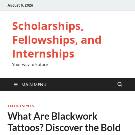
August 6, 2026
Scholarships,
Fellowships, and
Internships
Your way to Future
MAIN MENU
TATTOO STYLES
What Are Blackwork
Tattoos? Discover the Bold