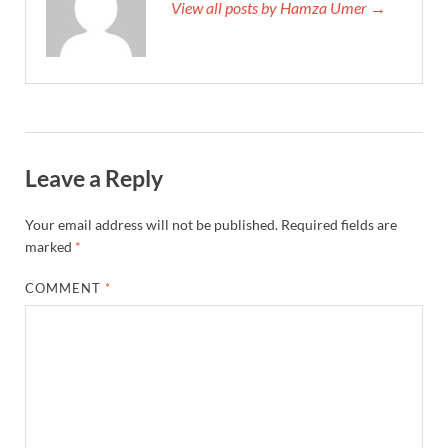
View all posts by Hamza Umer →
Leave a Reply
Your email address will not be published.
Required fields are
marked
*
COMMENT
*