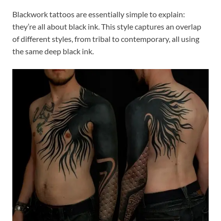
Blackwork tattoos are essentially simple to explain:
they’re all about black ink. This style captures an overlap
of different styles, from tribal to contemporary, all using
the same deep black ink.