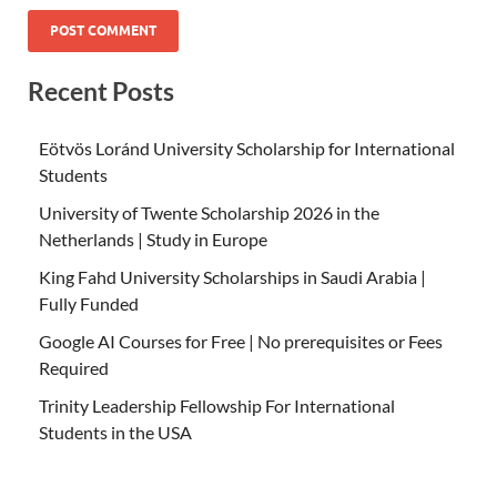
Recent Posts
Eötvös Loránd University Scholarship for International
Students
University of Twente Scholarship 2026 in the
Netherlands | Study in Europe
King Fahd University Scholarships in Saudi Arabia |
Fully Funded
Google AI Courses for Free | No prerequisites or Fees
Required
Trinity Leadership Fellowship For International
Students in the USA