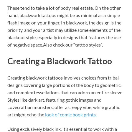
These tend to take a lot of body real estate. On the other
hand, blackwork tattoos might be as minimal as a simple
flash image on your finger. In blackwork, the design is the
priority, and your artist may utilize some elements of the
blackout style, especially in designs that features the use
of negative space.Also check our “tattoo styles”.
Creating a Blackwork Tattoo
Creating blackwork tattoos involves choices from tribal
designs covering large portions of the body to geometric
and complex tessellations that can adorn an entire sleeve.
Styles like dark art, featuring gothic images and
Lovecraftian monsters, offer a creepy vibe, while graphic
art might echo the
look of comic book prints.
Using exclusively black ink, it’s essential to work with a