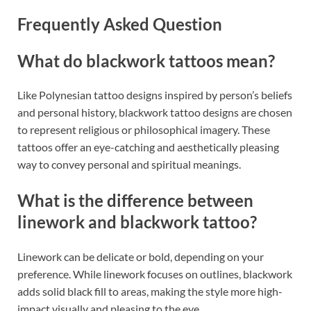
Frequently Asked Question
What do blackwork tattoos mean?
Like Polynesian tattoo designs inspired by person’s beliefs
and personal history, blackwork tattoo designs are chosen
to represent religious or philosophical imagery. These
tattoos offer an eye-catching and aesthetically pleasing
way to convey personal and spiritual meanings.
What is the difference between
linework and blackwork tattoo?
Linework can be delicate or bold, depending on your
preference. While linework focuses on outlines, blackwork
adds solid black fill to areas, making the style more high-
impact visually and pleasing to the eye.