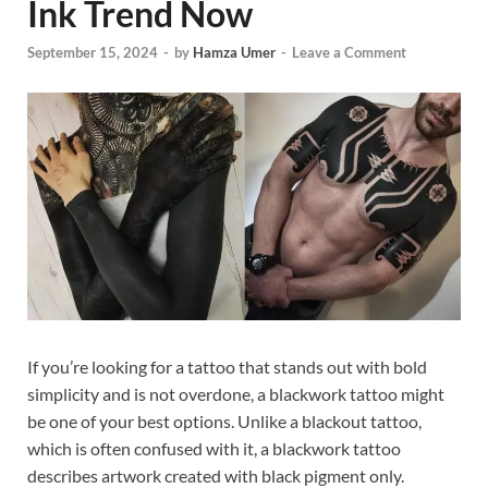
Ink Trend Now
September 15, 2024
-
by
Hamza Umer
-
Leave a Comment
If you’re looking for a tattoo that stands out with bold
simplicity and is not overdone, a blackwork tattoo might
be one of your best options. Unlike a blackout tattoo,
which is often confused with it, a blackwork tattoo
describes artwork created with black pigment only.