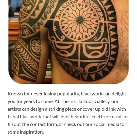
Known for never losing popularity, blackwork can delight
you for years to come. At The ink Tattoos Gallery, our
artists can design a striking piece or cover up old ink with
tribal blackwork that will look beautiful. Feel free to call us,
fill out the contact form, or check out our social media for
some inspiration.