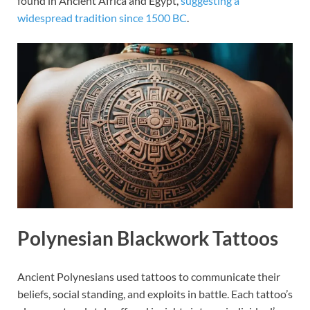
found in Ancient Africa and Egypt,
suggesting a
widespread tradition since 1500 BC
.
Polynesian Blackwork Tattoos
Ancient Polynesians used tattoos to communicate their
beliefs, social standing, and exploits in battle. Each tattoo’s