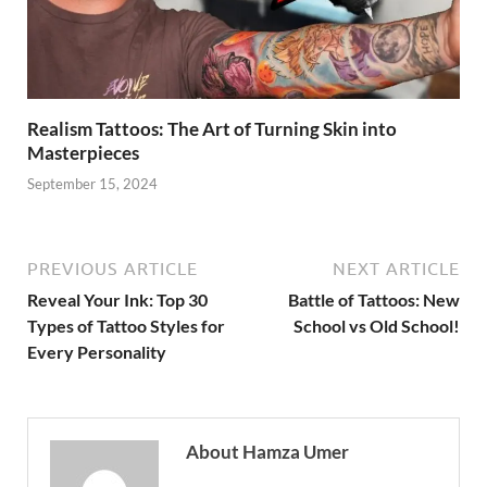
Realism Tattoos: The Art of Turning Skin into
Masterpieces
September 15, 2024
PREVIOUS ARTICLE
NEXT ARTICLE
Reveal Your Ink: Top 30
Battle of Tattoos: New
Types of Tattoo Styles for
School vs Old School!
Every Personality
About Hamza Umer