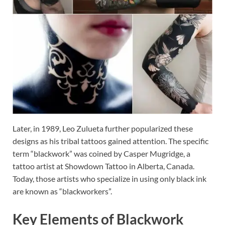
Later, in 1989, Leo Zulueta further popularized these
designs as his tribal tattoos gained attention. The specific
term “blackwork” was coined by Casper Mugridge, a
tattoo artist at Showdown Tattoo in Alberta, Canada.
Today, those artists who specialize in using only black ink
are known as “blackworkers”.
Key Elements of Blackwork