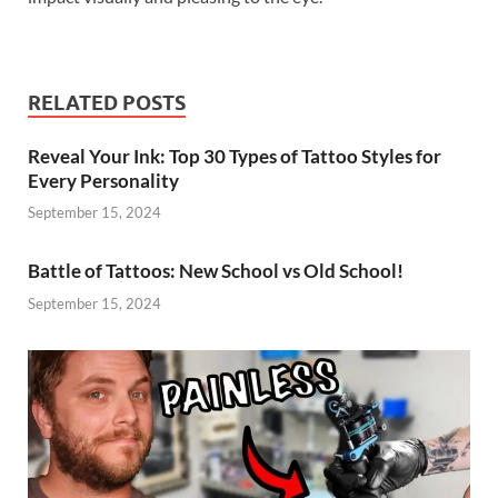
RELATED POSTS
Reveal Your Ink: Top 30 Types of Tattoo Styles for
Every Personality
September 15, 2024
Battle of Tattoos: New School vs Old School!
September 15, 2024