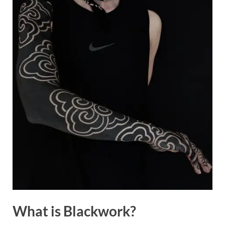
What is Blackwork?