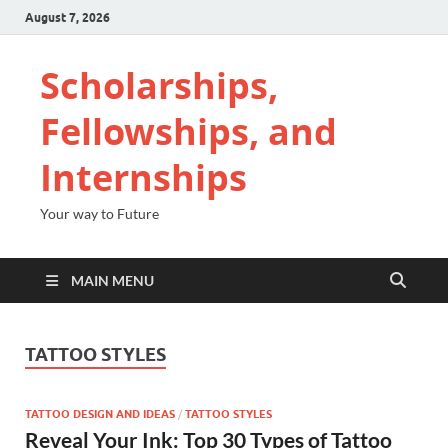
August 7, 2026
Scholarships,
Fellowships, and
Internships
Your way to Future
MAIN MENU
TATTOO STYLES
TATTOO DESIGN AND IDEAS
/
TATTOO STYLES
Reveal Your Ink: Top 30 Types of Tattoo