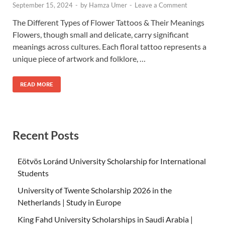
September 15, 2024
-
by
Hamza Umer
-
Leave a Comment
The Different Types of Flower Tattoos & Their Meanings
Flowers, though small and delicate, carry significant
meanings across cultures. Each floral tattoo represents a
unique piece of artwork and folklore, …
READ MORE
Recent Posts
Eötvös Loránd University Scholarship for International
Students
University of Twente Scholarship 2026 in the
Netherlands | Study in Europe
King Fahd University Scholarships in Saudi Arabia |