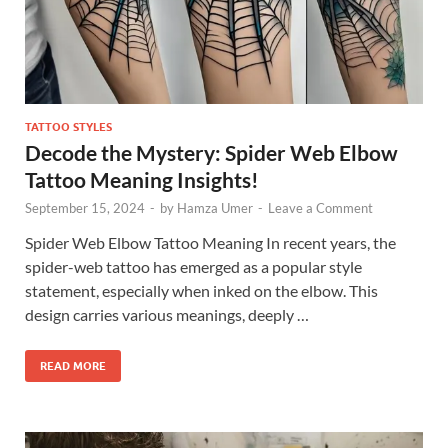
TATTOO STYLES
Decode the Mystery: Spider Web Elbow
Tattoo Meaning Insights!
September 15, 2024
-
by
Hamza Umer
-
Leave a Comment
Spider Web Elbow Tattoo Meaning In recent years, the
spider-web tattoo has emerged as a popular style
statement, especially when inked on the elbow. This
design carries various meanings, deeply …
READ MORE