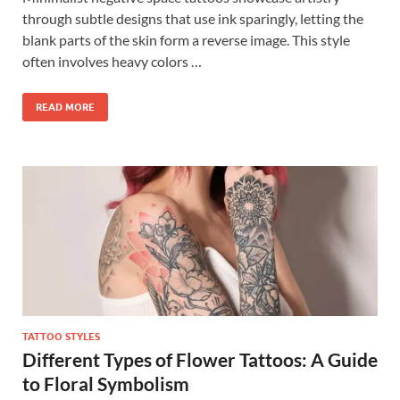
through subtle designs that use ink sparingly, letting the
blank parts of the skin form a reverse image. This style
often involves heavy colors …
READ MORE
TATTOO STYLES
Different Types of Flower Tattoos: A Guide
to Floral Symbolism