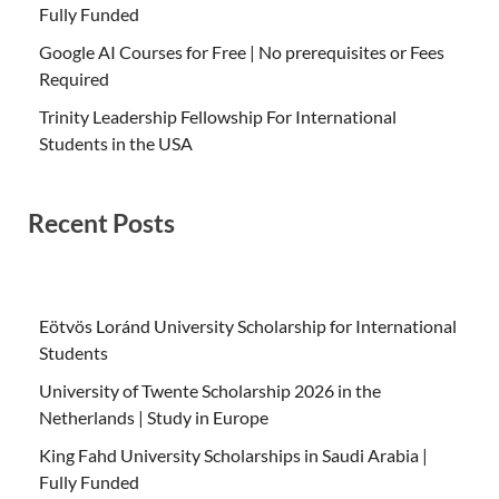
Fully Funded
Google AI Courses for Free | No prerequisites or Fees
Required
Trinity Leadership Fellowship For International
Students in the USA
Recent Posts
Eötvös Loránd University Scholarship for International
Students
University of Twente Scholarship 2026 in the
Netherlands | Study in Europe
King Fahd University Scholarships in Saudi Arabia |
Fully Funded