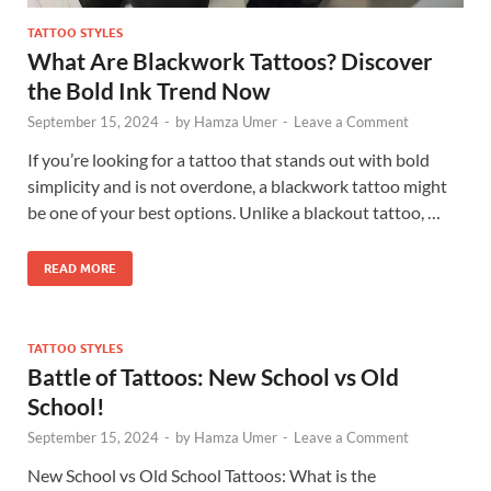
TATTOO STYLES
What Are Blackwork Tattoos? Discover
the Bold Ink Trend Now
September 15, 2024
-
by
Hamza Umer
-
Leave a Comment
If you’re looking for a tattoo that stands out with bold
simplicity and is not overdone, a blackwork tattoo might
be one of your best options. Unlike a blackout tattoo, …
READ MORE
TATTOO STYLES
Battle of Tattoos: New School vs Old
School!
September 15, 2024
-
by
Hamza Umer
-
Leave a Comment
New School vs Old School Tattoos: What is the