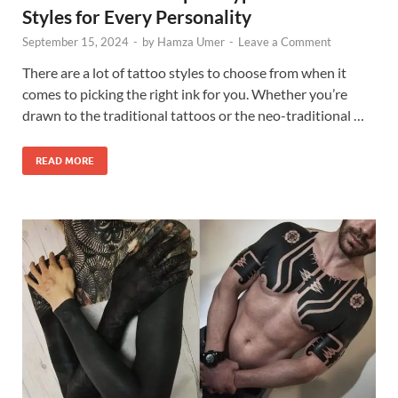
Styles for Every Personality
September 15, 2024
-
by
Hamza Umer
-
Leave a Comment
There are a lot of tattoo styles to choose from when it
comes to picking the right ink for you. Whether you’re
drawn to the traditional tattoos or the neo-traditional …
READ MORE