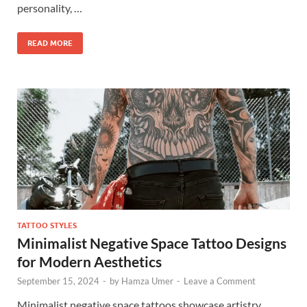
personality, …
READ MORE
TATTOO STYLES
Minimalist Negative Space Tattoo Designs
for Modern Aesthetics
September 15, 2024
-
by
Hamza Umer
-
Leave a Comment
Minimalist negative space tattoos showcase artistry