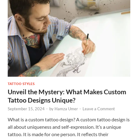
TATTOO STYLES
Unveil the Mystery: What Makes Custom
Tattoo Designs Unique?
September 15, 2024
-
by
Hamza Umer
-
Leave a Comment
What is a custom tattoo design? A custom tattoo design is
all about uniqueness and self-expression. It’s a unique
tattoo. It is made for one person. It reflects their