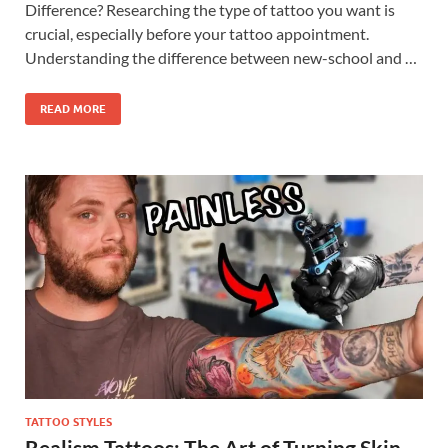
Difference? Researching the type of tattoo you want is
crucial, especially before your tattoo appointment.
Understanding the difference between new-school and …
READ MORE
TATTOO STYLES
Realism Tattoos: The Art of Turning Skin