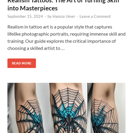
into Masterpieces
September 15, 2024
-
by
Hamza Umer
-
Leave a Comment
Realism in tattoo art is a popular style that captures
lifelike photographic portraits, requiring immense skill and
training. Our guide explores the critical importance of
choosing a skilled artist to …
READ MORE