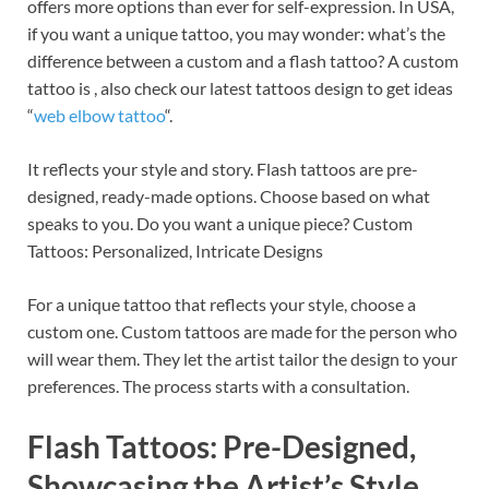
offers more options than ever for self-expression. In USA,
if you want a unique tattoo, you may wonder: what’s the
difference between a custom and a flash tattoo? A custom
tattoo is , also check our latest tattoos design to get ideas
“
web elbow tattoo
“.
It reflects your style and story. Flash tattoos are pre-
designed, ready-made options. Choose based on what
speaks to you. Do you want a unique piece? Custom
Tattoos: Personalized, Intricate Designs
For a unique tattoo that reflects your style, choose a
custom one. Custom tattoos are made for the person who
will wear them. They let the artist tailor the design to your
preferences. The process starts with a consultation.
Flash Tattoos: Pre-Designed,
Showcasing the Artist’s Style