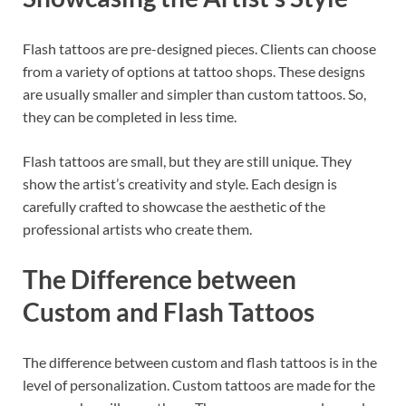
Flash tattoos are pre-designed pieces. Clients can choose
from a variety of options at tattoo shops. These designs
are usually smaller and simpler than custom tattoos. So,
they can be completed in less time.
Flash tattoos are small, but they are still unique. They
show the artist’s creativity and style. Each design is
carefully crafted to showcase the aesthetic of the
professional artists who create them.
The Difference between
Custom and Flash Tattoos
The difference between custom and flash tattoos is in the
level of personalization. Custom tattoos are made for the