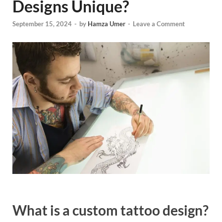
Designs Unique?
September 15, 2024
-
by
Hamza Umer
-
Leave a Comment
What is a custom tattoo design?