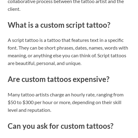
collaborative process between the tattoo artist and the
client.
What is a custom script tattoo?
A script tattoo is a tattoo that features text in a specific
font. They can be short phrases, dates, names, words with
meaning, or anything else you can think of. Script tattoos
are beautiful, personal, and unique.
Are custom tattoos expensive?
Many tattoo artists charge an hourly rate, ranging from
$50 to $300 per hour or more, depending on their skill
level and reputation.
Can you ask for custom tattoos?