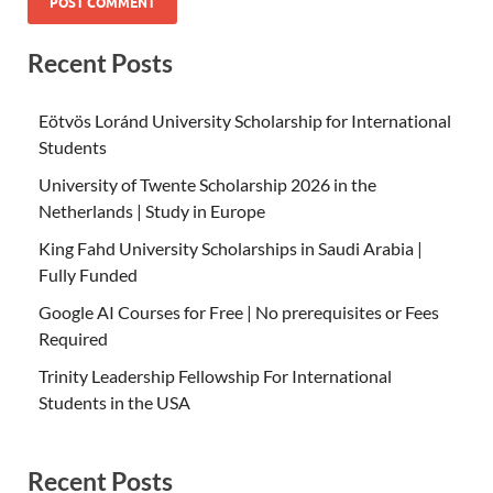
Recent Posts
Eötvös Loránd University Scholarship for International
Students
University of Twente Scholarship 2026 in the
Netherlands | Study in Europe
King Fahd University Scholarships in Saudi Arabia |
Fully Funded
Google AI Courses for Free | No prerequisites or Fees
Required
Trinity Leadership Fellowship For International
Students in the USA
Recent Posts