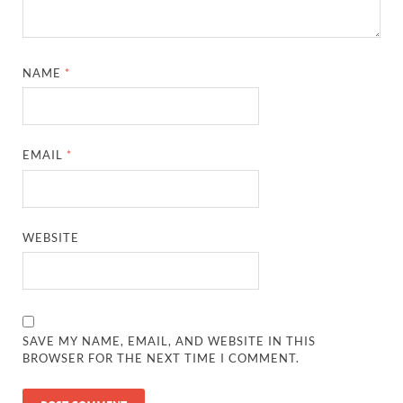
NAME
*
EMAIL
*
WEBSITE
SAVE MY NAME, EMAIL, AND WEBSITE IN THIS
BROWSER FOR THE NEXT TIME I COMMENT.