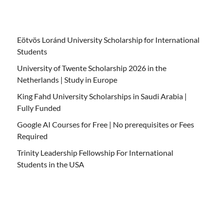
Eötvös Loránd University Scholarship for International
Students
University of Twente Scholarship 2026 in the
Netherlands | Study in Europe
King Fahd University Scholarships in Saudi Arabia |
Fully Funded
Google AI Courses for Free | No prerequisites or Fees
Required
Trinity Leadership Fellowship For International
Students in the USA