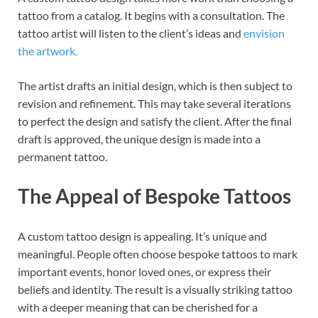
tattoo from a catalog. It begins with a consultation. The
tattoo artist will listen to the client’s ideas and
envision
the artwork.
The artist drafts an initial design, which is then subject to
revision and refinement. This may take several iterations
to perfect the design and satisfy the client. After the final
draft is approved, the unique design is made into a
permanent tattoo.
The Appeal of Bespoke Tattoos
A custom tattoo design is appealing. It’s unique and
meaningful. People often choose bespoke tattoos to mark
important events, honor loved ones, or express their
beliefs and identity. The result is a visually striking tattoo
with a deeper meaning that can be cherished for a