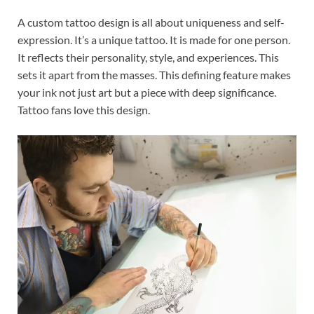
A custom tattoo design is all about uniqueness and self-
expression. It’s a unique tattoo. It is made for one person.
It reflects their personality, style, and experiences. This
sets it apart from the masses. This defining feature makes
your ink not just art but a piece with deep significance.
Tattoo fans love this design.