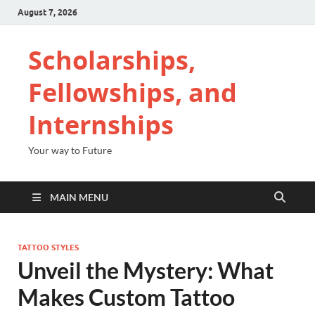
August 7, 2026
Scholarships,
Fellowships, and
Internships
Your way to Future
MAIN MENU
TATTOO STYLES
Unveil the Mystery: What
Makes Custom Tattoo