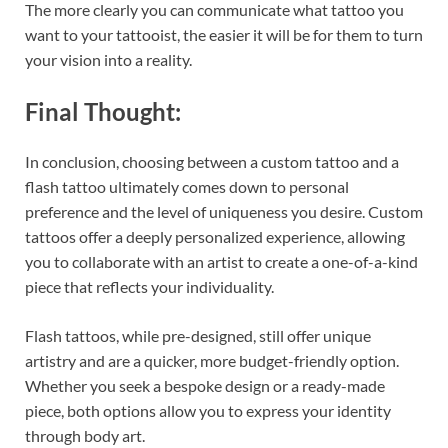
The more clearly you can communicate what tattoo you
want to your tattooist, the easier it will be for them to turn
your vision into a reality.
Final Thought:
In conclusion, choosing between a custom tattoo and a
flash tattoo ultimately comes down to personal
preference and the level of uniqueness you desire. Custom
tattoos offer a deeply personalized experience, allowing
you to collaborate with an artist to create a one-of-a-kind
piece that reflects your individuality.
Flash tattoos, while pre-designed, still offer unique
artistry and are a quicker, more budget-friendly option.
Whether you seek a bespoke design or a ready-made
piece, both options allow you to express your identity
through body art.