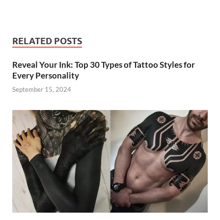
RELATED POSTS
Reveal Your Ink: Top 30 Types of Tattoo Styles for
Every Personality
September 15, 2024