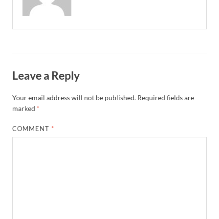
Leave a Reply
Your email address will not be published.
Required fields are
marked
*
COMMENT
*