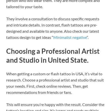
person who will wear them. They are more complex and
tailored to your taste.
They involve a consultation to discuss specific requests
and intricate details. In contrast, flash tattoos are pre-
designed and available to anyone. Also check our latest
tattoos design to get ideas “
Minimalist negative
“.
Choosing a Professional Artist
and Studio in United State.
When getting a custom or flash tattoo in USA, it’s vital to
research. Choose a professional artist and studio that suit
your needs. First, check online reviews. Then, get
recommendations from friends or fans.
This will ensure you’re happy with the result. Consider the
tattoo’s location and size. It’s larger and needs multiple