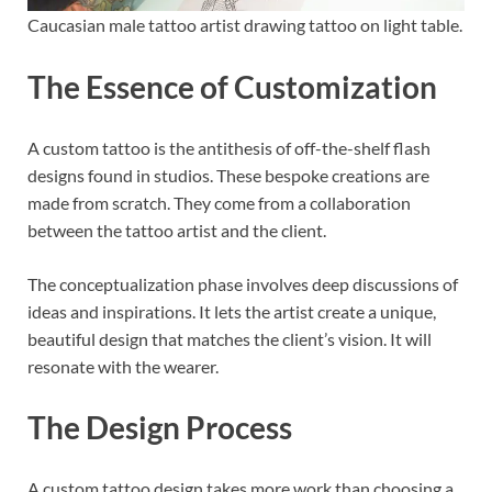
Caucasian male tattoo artist drawing tattoo on light table.
The Essence of Customization
A custom tattoo is the antithesis of off-the-shelf flash
designs found in studios. These bespoke creations are
made from scratch. They come from a collaboration
between the tattoo artist and the client.
The conceptualization phase involves deep discussions of
ideas and inspirations. It lets the artist create a unique,
beautiful design that matches the client’s vision. It will
resonate with the wearer.
The Design Process
A custom tattoo design takes more work than choosing a