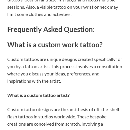
sessions. Also, a visible tattoo on your wrist or neck may
limit some clothes and activities.
Frequently Asked Question:
What is a custom work tattoo?
Custom tattoos are unique designs created specifically for
you by a tattoo artist. This process involves a consultation
where you discuss your ideas, preferences, and
inspirations with the artist.
What is a custom tattoo artist?
Custom tattoo designs are the antithesis of off-the-shelf
flash tattoos in studios worldwide. These bespoke
creations are conceived from scratch, involving a