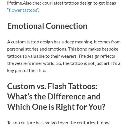
lifetime.Also check our latest tattoos design to get ideas
“
flower tattoos
“.
Emotional Connection
A custom tattoo design has a deep meaning. It comes from
personal stories and emotions. This bond makes bespoke
tattoos so valuable to their wearers. The design reflects
the wearer’s inner world. So, the tattoo is not just art. It’s a
key part of their life.
Custom vs. Flash Tattoos:
What’s the Difference and
Which One is Right for You?
Tattoo culture has evolved over the centuries. It now