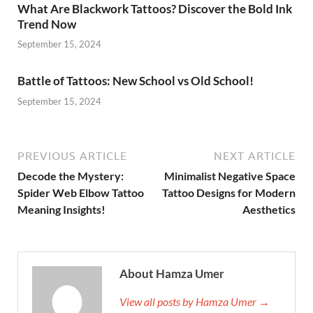
What Are Blackwork Tattoos? Discover the Bold Ink
Trend Now
September 15, 2024
Battle of Tattoos: New School vs Old School!
September 15, 2024
PREVIOUS ARTICLE
NEXT ARTICLE
Decode the Mystery:
Minimalist Negative Space
Spider Web Elbow Tattoo
Tattoo Designs for Modern
Meaning Insights!
Aesthetics
About Hamza Umer
View all posts by Hamza Umer →